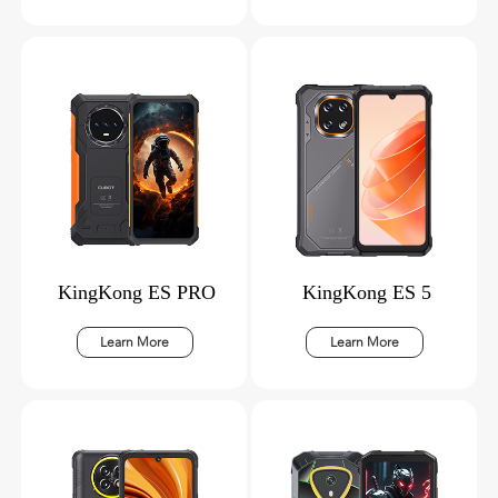
KingKong ES PRO
KingKong ES 5
Learn More
Learn More