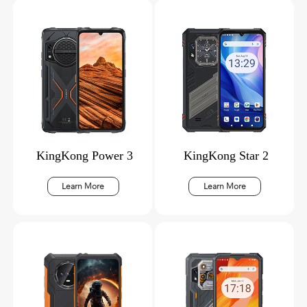
KingKong Power 3
KingKong Star 2
Learn More
Learn More