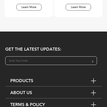
Learn More
Learn More
GET THE LATEST UPDATES:
>
PRODUCTS
ABOUT US
TERMS & POLICY