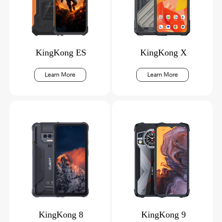
KingKong ES
KingKong X
Learn More
Learn More
KingKong 8
KingKong 9