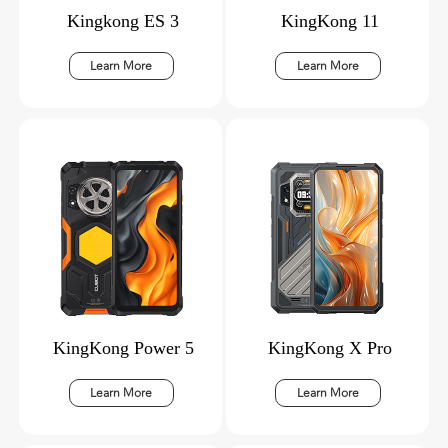
Kingkong ES 3
KingKong 11
Learn More
Learn More
KingKong Power 5
KingKong X Pro
Learn More
Learn More