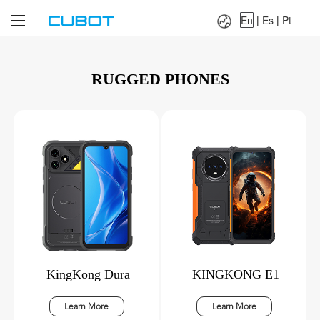
Language：
En
|
Es
|
Pt
En
|
Es
|
Pt
RUGGED PHONES
KingKong Dura
KINGKONG E1
Learn More
Learn More