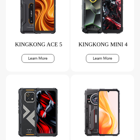
KINGKONG ACE 5
KINGKONG MINI 4
Learn More
Learn More