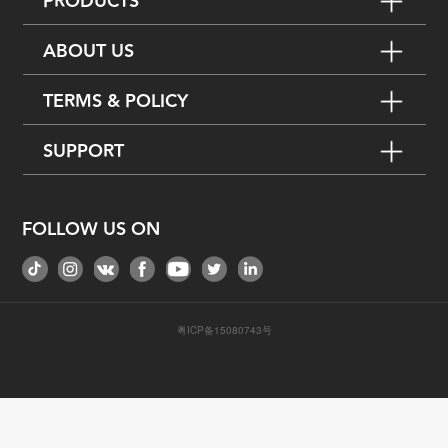
PRODUCTS
ABOUT US
TERMS & POLICY
SUPPORT
FOLLOW US ON
粤ICP备15080743号