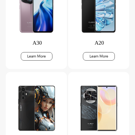
A30
A20
Learn More
Learn More