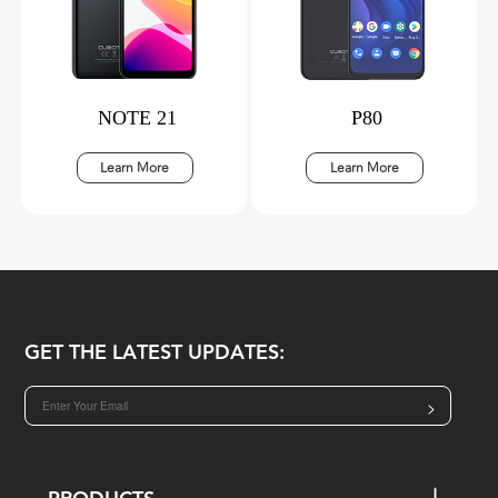
NOTE 21
P80
Learn More
Learn More
GET THE LATEST UPDATES:
>