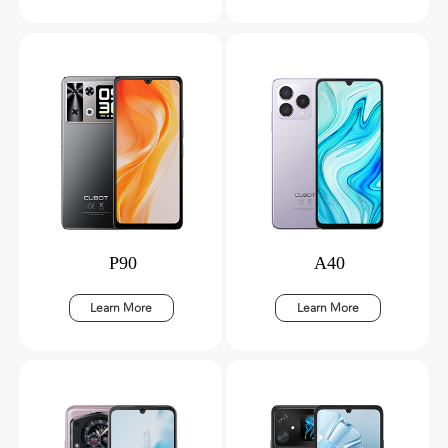
P90
A40
Learn More
Learn More