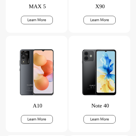
MAX 5
X90
Learn More
Learn More
A10
Note 40
Learn More
Learn More