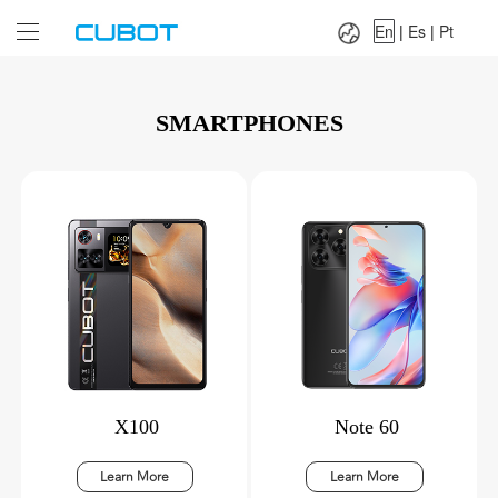
Language：
En
|
Es
|
Pt
En
|
Es
|
Pt
SMARTPHONES
X100
Note 60
Learn More
Learn More