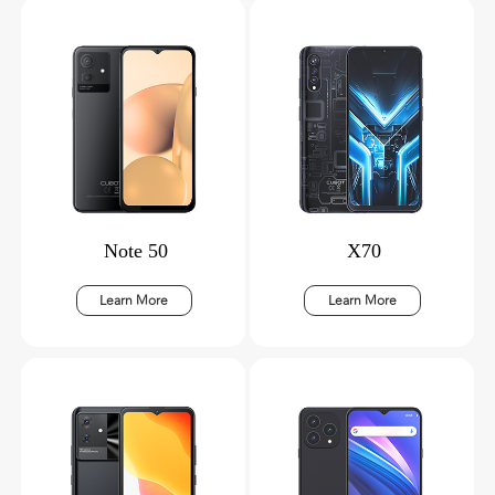
Note 50
X70
Learn More
Learn More