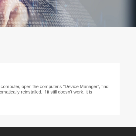
he computer, open the computer's "Device Manager", find
atically reinstalled. If it still doesn't work, it is