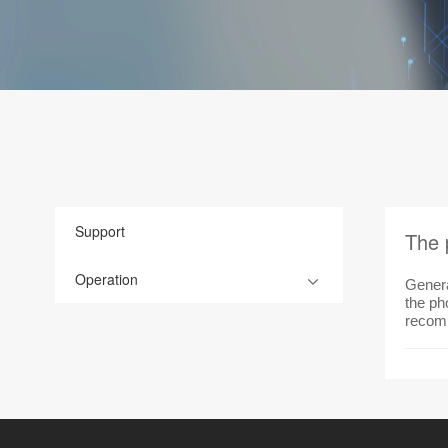
Support
The 
Operation
Genera
the pho
recomm