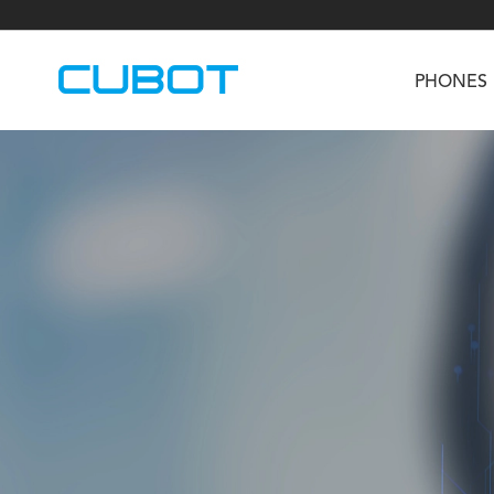
PHONES
U3
TAB KingKong S
Neo 1a
U2
TAB KingKong MiNi
Buds 3
GT
KINGKONG DURA
KINGKONG E1
KI