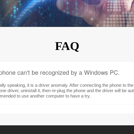
KINGKONG 11
View all Rugged Phones>>
FAQ
phone can't be recognized by a Windows PC.
lly speaking, it is a driver anomaly. After connecting the phone to t
ne driver, uninstall it, then re-plug the phone and the driver will be autom
ended to use another computer to have a try.