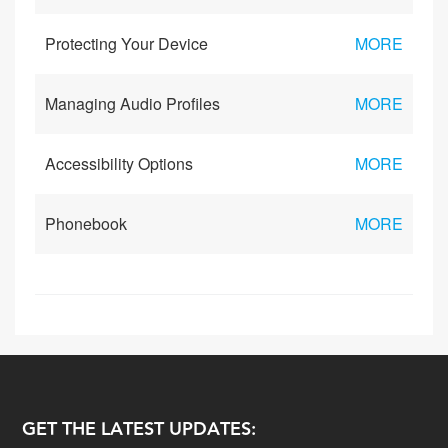
Protecting Your Device
MORE
Managing Audio Profiles
MORE
Accessibility Options
MORE
Phonebook
MORE
GET THE LATEST UPDATES: