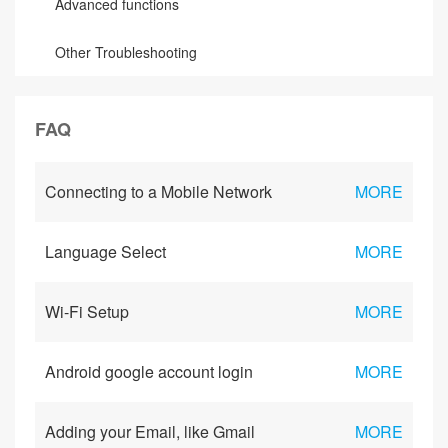
Advanced functions
Other Troubleshooting
FAQ
Connecting to a Mobile Network
MORE
Language Select
MORE
Wi-Fi Setup
MORE
Android google account login
MORE
Adding your Email, like Gmail
MORE