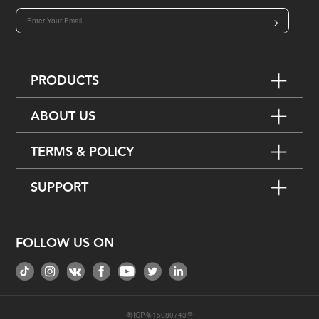
>
PRODUCTS
ABOUT US
TERMS & POLICY
SUPPORT
FOLLOW US ON
粤ICP备15080743号