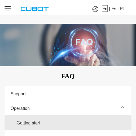
Language：
En
|
Es
|
Pt
En
|
Es
|
Pt
FAQ
Support
Operation
Getting start