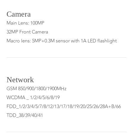
Camera
Main Lens: 100MP
32MP Front Camera
Macro lens: 5MP+0.3M sensor with 1A LED flashlight
Network
GSM 850/900/1800/1900MHz
WCDMA _ 1/2/4/5/6/8/19
FDD_1/2/3/4/5/7/8/12/13/17/18/19/20/25/26/28A+B/66
TDD_38/39/40/41