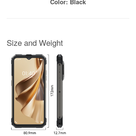
Color: Black
Size and Weight