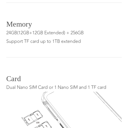
Memory
24GB(12GB+12GB Extended) + 256GB
Support TF card up to 1TB extended
Card
Dual Nano SIM Card or 1 Nano SIM and 1 TF card