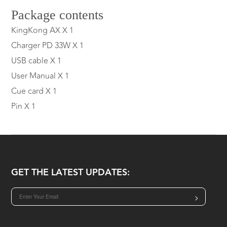
Package contents
KingKong AX X 1
Charger PD 33W X 1
USB cable X 1
User Manual X 1
Cue card X 1
Pin X 1
GET THE LATEST UPDATES:
>