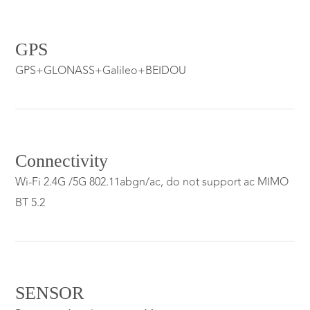
GPS
GPS+GLONASS+Galileo+BEIDOU
Connectivity
Wi-Fi 2.4G /5G 802.11abgn/ac, do not support ac MIMO
BT 5.2
SENSOR