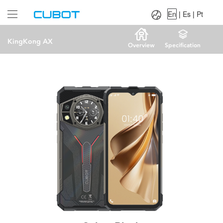
Language：
En
|
Es
|
Pt
En
|
Es
|
Pt
KingKong AX
Overview
Specification