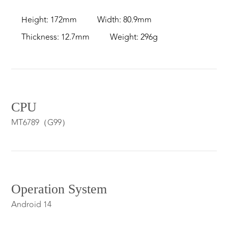
Height: 172mm
Width: 80.9mm
Thickness: 12.7mm
Weight: 296g
CPU
MT6789（G99）
Operation System
Android 14