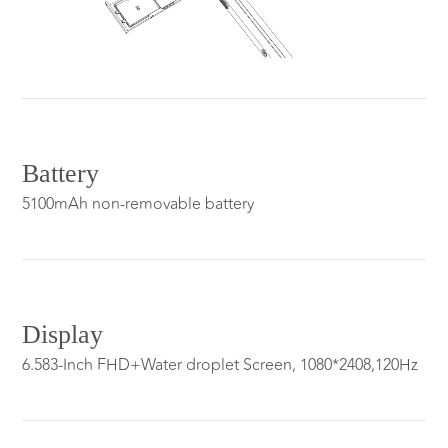
Battery
5100mAh non-removable battery
Display
6.583-Inch FHD+Water droplet Screen, 1080*2408,120Hz