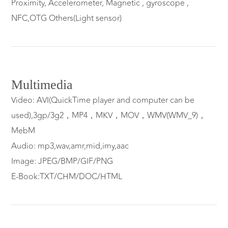
Proximity, Accelerometer, Magnetic , gyroscope ,
NFC,OTG Others(Light sensor)
Multimedia
Video: AVI(QuickTime player and computer can be
used),3gp/3g2，MP4，MKV，MOV，WMV(WMV_9)，
MebM
Audio: mp3,wav,amr,mid,imy,aac
Image: JPEG/BMP/GIF/PNG
E-Book:TXT/CHM/DOC/HTML