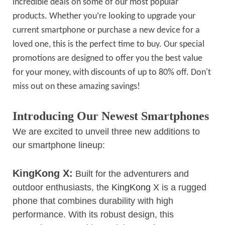
incredible deals on some of our most popular
’
products. Whether you
re looking to upgrade your
current smartphone or purchase a new device for a
loved one, this is the perfect time to buy. Our special
promotions are designed to offer you the best value
for your money, with discounts of up to 80% off. Don't
miss out on these amazing savings!
Introducing Our Newest Smartphones
We are excited to unveil three new additions to
our smartphone lineup:
KingKong X:
Built for the adventurers and
outdoor enthusiasts, the
KingKong X
is a rugged
phone that combines durability with high
performance. With its robust design, this