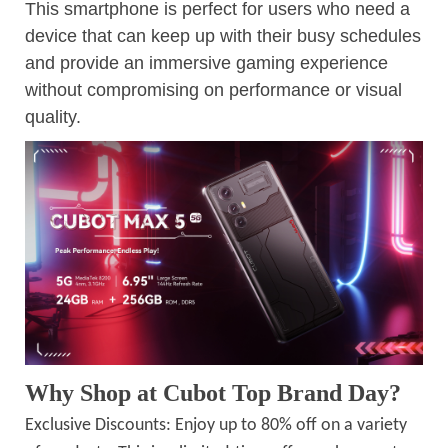
This smartphone is perfect for users who need a
device that can keep up with their busy schedules
and provide an immersive gaming experience
without compromising on performance or visual
quality.
Why Shop at Cubot Top Brand Day?
Exclusive Discounts: Enjoy up to 80% off on a variety