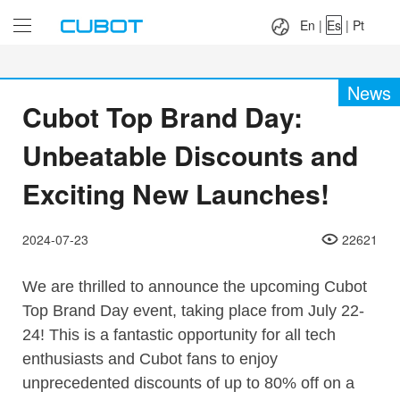
Language：
En
|
Es
|
Pt
En
|
Es
|
Pt
News
Cubot Top Brand Day:
Unbeatable Discounts and
Exciting New Launches!
2024-07-23
22621
We are thrilled to announce the upcoming Cubot
Top Brand Day event, taking place from July 22-
24! This is a fantastic opportunity for all tech
enthusiasts and Cubot fans to enjoy
unprecedented discounts of up to 80% off on a