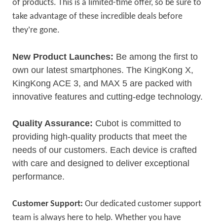
of products. This is a limited-time offer, so be sure to
take advantage of these incredible deals before
’
they
re gone.
New Product Launches:
Be among the first to
own our latest smartphones. The KingKong X,
KingKong ACE 3, and MAX 5 are packed with
innovative features and cutting-edge technology.
Quality Assurance:
Cubot is committed to
providing high-quality products that meet the
needs of our customers. Each device is crafted
with care and designed to deliver exceptional
performance.
Customer Support:
Our dedicated customer support
team is always here to help. Whether you have