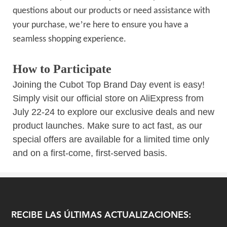
questions about our products or need assistance with
’
your purchase, we
re here to ensure you have a
seamless shopping experience.
How to Participate
Joining the Cubot Top Brand Day event is easy!
Simply visit our official store on AliExpress from
July 22-24 to explore our exclusive deals and new
product launches. Make sure to act fast, as our
special offers are available for a limited time only
and on a first-come, first-served basis.
RECIBE LAS ÚLTIMAS ACTUALIZACIONES: