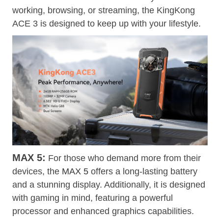
working, browsing, or streaming, the KingKong
ACE 3 is designed to keep up with your lifestyle.
MAX 5:
For those who demand more from their
devices, the
MAX 5
offers a long-lasting battery
and a stunning display. Additionally, it is designed
with gaming in mind, featuring a powerful
processor and enhanced graphics capabilities.