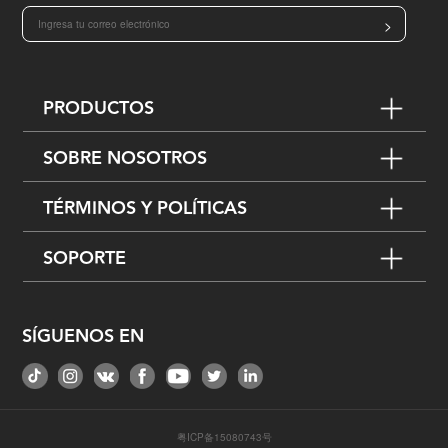
>
PRODUCTOS
SOBRE NOSOTROS
TÉRMINOS Y POLÍTICAS
SOPORTE
SÍGUENOS EN
粤ICP备15080743号