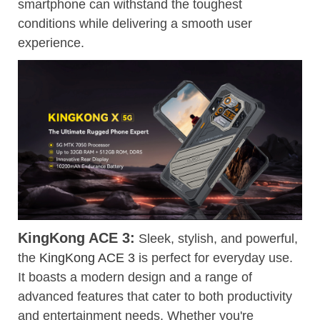
smartphone can withstand the toughest
conditions while delivering a smooth user
experience.
KingKong ACE 3:
Sleek, stylish, and powerful,
the
KingKong ACE 3
is perfect for everyday use.
It boasts a modern design and a range of
advanced features that cater to both productivity
and entertainment needs. Whether you're