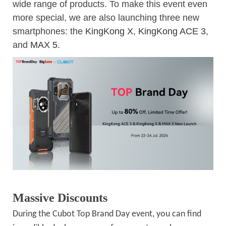
wide range of products. To make this event even
more special, we are also launching three new
smartphones: the
KingKong X
,
KingKong ACE 3
,
and
MAX 5
.
Massive Discounts
During the Cubot Top Brand Day event, you can find