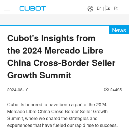
Language：
En
|
Es
|
Pt
En
|
Es
|
Pt
News
Cubot's Insights from
the 2024 Mercado Libre
China Cross-Border Seller
Growth Summit
2024-08-10
24495
Cubot is honored to have been a part of the 2024
Mercado Libre China Cross-Border Seller Growth
Summit, where we shared the strategies and
experiences that have fueled our rapid rise to success.