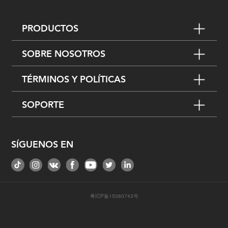
PRODUCTOS
SOBRE NOSOTROS
TÉRMINOS Y POLÍTICAS
SOPORTE
SÍGUENOS EN
粤ICP备15080743号