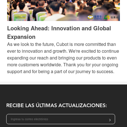
Looking Ahead: Innovation and Global
Expansion
As we look to the future, Cubot is more committed than
ever to innovation and growth. We're excited to continue
expanding our reach and bringing our products to even
more customers worldwide. Thank you for your ongoing
support and for being a part of our journey to success.
RECIBE LAS ÚLTIMAS ACTUALIZACIONES:
>