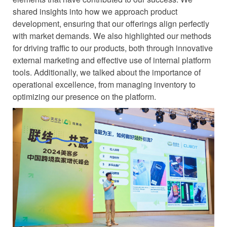
shared insights into how we approach product
development, ensuring that our offerings align perfectly
with market demands. We also highlighted our methods
for driving traffic to our products, both through innovative
external marketing and effective use of internal platform
tools. Additionally, we talked about the importance of
operational excellence, from managing inventory to
optimizing our presence on the platform.