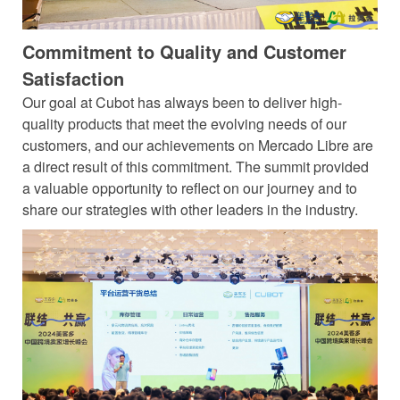
Commitment to Quality and Customer
Satisfaction
Our goal at Cubot has always been to deliver high-
quality products that meet the evolving needs of our
customers, and our achievements on Mercado Libre are
a direct result of this commitment. The summit provided
a valuable opportunity to reflect on our journey and to
share our strategies with other leaders in the industry.