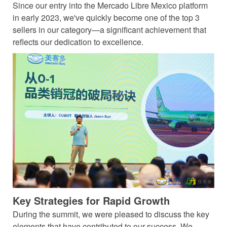
Since our entry into the Mercado Libre Mexico platform
in early 2023, we've quickly become one of the top 3
sellers in our category—a significant achievement that
reflects our dedication to excellence.
Key Strategies for Rapid Growth
During the summit, we were pleased to discuss the key
elements that have contributed to our success. We