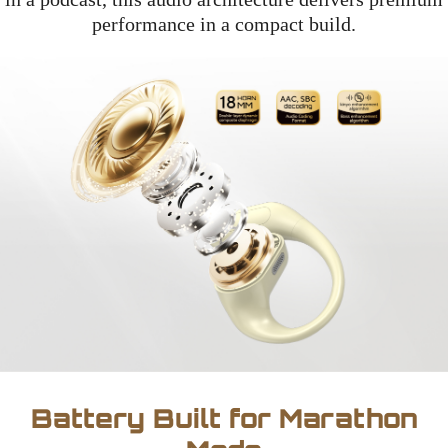
performance in a compact build.
Battery Built for Marathon