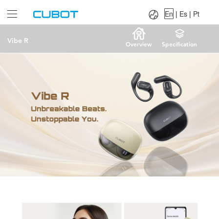
Language：
En
|
Es
|
Pt
En
|
Es
|
Pt
Vibe R
Overview
Specification