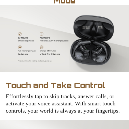
Mode
Touch and Take Control
Effortlessly tap to skip tracks, answer calls, or
activate your voice assistant. With smart touch
controls, your world is always at your fingertips.