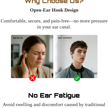
Why Choose Us?
Open-Ear Hook Design
Comfortable, secure, and pain-free—no more pressure
in your ear canal.
No Ear Fatigue
Avoid swelling and discomfort caused by traditional