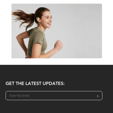
GET THE LATEST UPDATES:
>