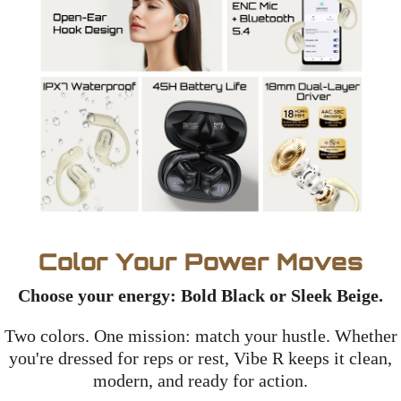
Color Your Power Moves
Choose your energy: Bold Black or Sleek Beige.
Two colors. One mission: match your hustle. Whether
you're dressed for reps or rest, Vibe R keeps it clean,
modern, and ready for action.