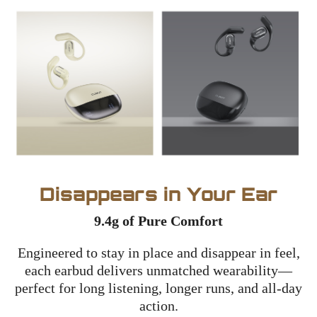
Disappears in Your Ear
9.4g of Pure Comfort
Engineered to stay in place and disappear in feel,
each earbud delivers unmatched wearability—
perfect for long listening, longer runs, and all-day
action.