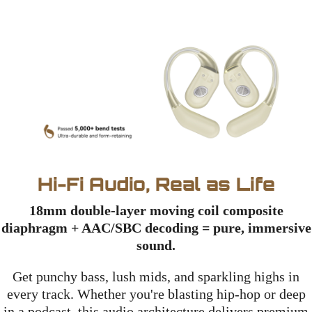
Hi-Fi Audio, Real as Life
18mm double-layer moving coil composite
diaphragm + AAC/SBC decoding = pure, immersive
sound.
Get punchy bass, lush mids, and sparkling highs in
every track. Whether you're blasting hip-hop or deep
in a podcast, this audio architecture delivers premium