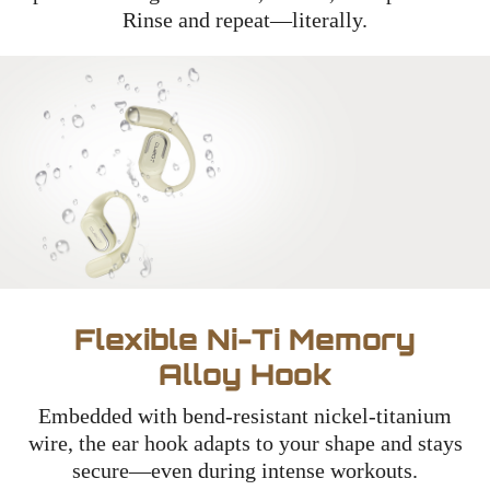
Rinse and repeat—literally.
Flexible Ni-Ti Memory
Alloy Hook
Embedded with bend-resistant nickel-titanium
wire, the ear hook adapts to your shape and stays
secure—even during intense workouts.