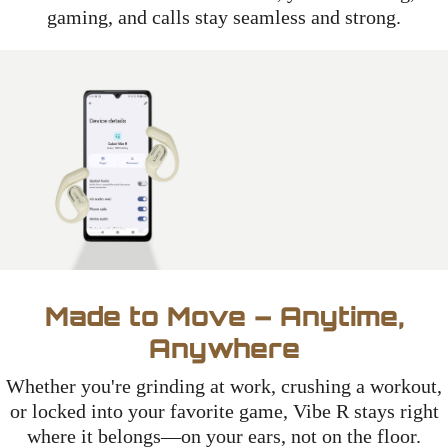
gaming, and calls stay seamless and strong.
Made to Move – Anytime,
Anywhere
Whether you're grinding at work, crushing a workout,
or locked into your favorite game, Vibe R stays right
where it belongs—on your ears, not on the floor.