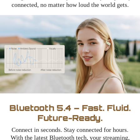
connected, no matter how loud the world gets.
Bluetooth 5.4 – Fast. Fluid.
Future-Ready.
Connect in seconds. Stay connected for hours.
With the latest Bluetooth tech, your streaming,