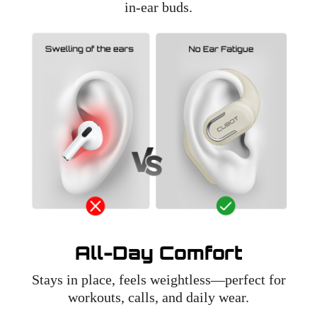
in-ear buds.
All-Day Comfort
Stays in place, feels weightless—perfect for
workouts, calls, and daily wear.