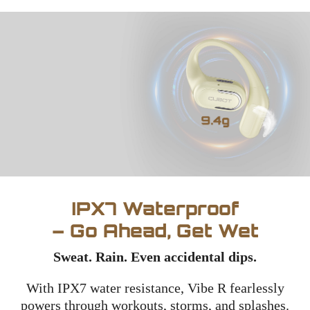
IPX7 Waterproof
– Go Ahead, Get Wet
Sweat. Rain. Even accidental dips.
With IPX7 water resistance, Vibe R fearlessly
powers through workouts, storms, and splashes.