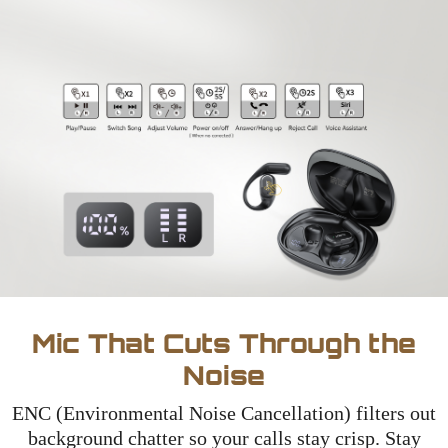
Mic That Cuts Through the
Noise
ENC (Environmental Noise Cancellation) filters out
background chatter so your calls stay crisp. Stay