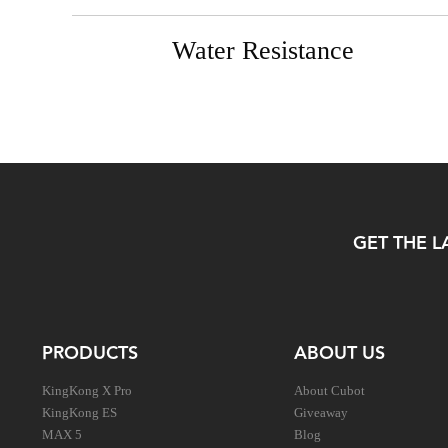
Water Resistance
GET THE L
PRODUCTS
ABOUT US
KingKong X Pro
About Cubot
KingKong ES
Giveaway
MAX 5
Blog