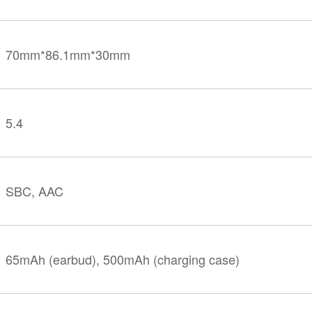
70mm*86.1mm*30mm
5.4
SBC, AAC
65mAh (earbud), 500mAh (charging case)