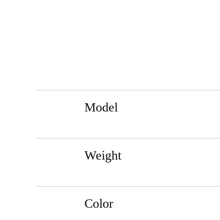
Model
Weight
Color