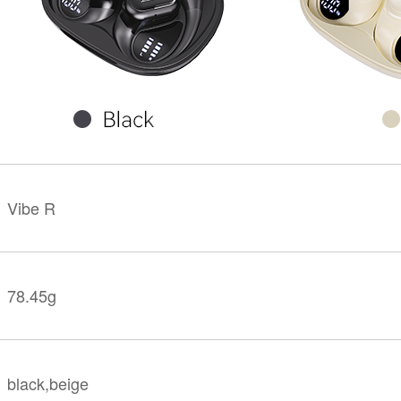
KINGKONG 11
View all Rugged Phones>>
Vibe R
78.45g
black,beige