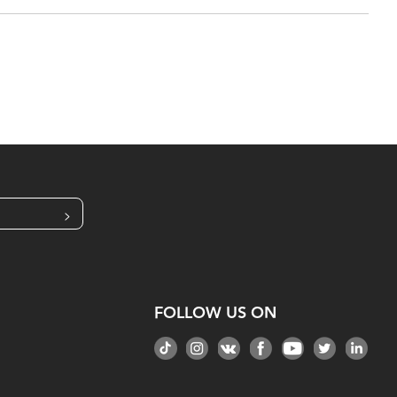
>
FOLLOW US ON