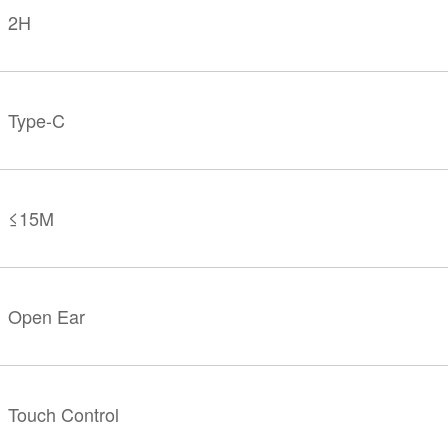
2H
Type-C
≤15M
Open Ear
Touch Control