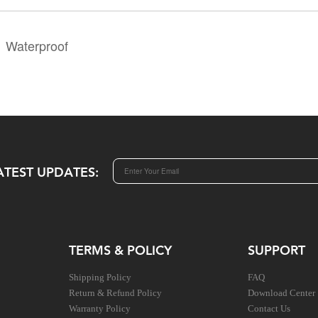
Waterproof
ATEST UPDATES:
TERMS & POLICY
SUPPORT
Shipping Policy
FAQ
Return & Refund Policy
Download Center
Warranty Policy
Contact Us