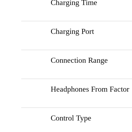
Charging Time
Charging Port
Connection Range
Headphones From Factor
Control Type