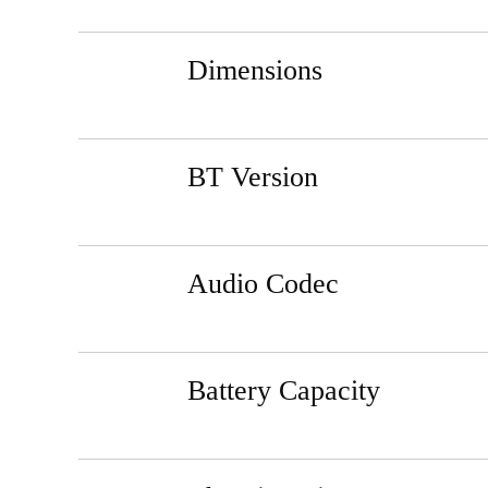
Dimensions
BT Version
Audio Codec
Battery Capacity