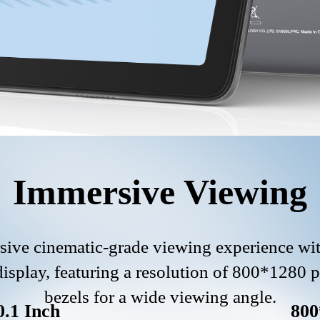
Immersive Viewing
ive cinematic-grade viewing experience wit
splay, featuring a resolution of 800*1280 
bezels for a wide viewing angle.
0.1 Inch
800