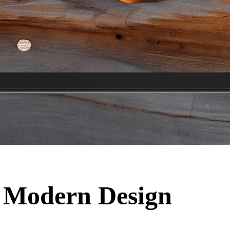
 Modern Design