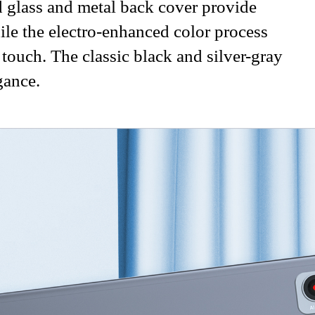
 glass and metal back cover provide
hile the electro-enhanced color process
 touch. The classic black and silver-gray
gance.