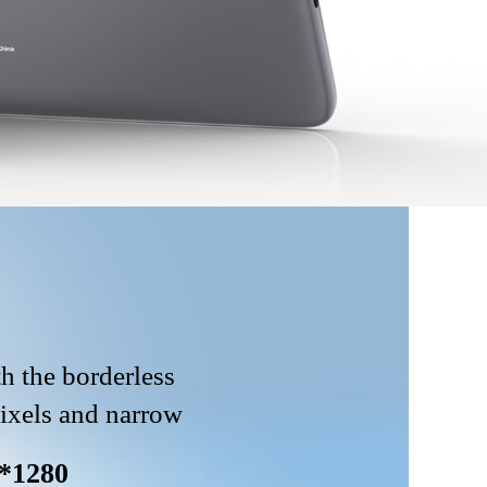
h the borderless
pixels and narrow
*1280