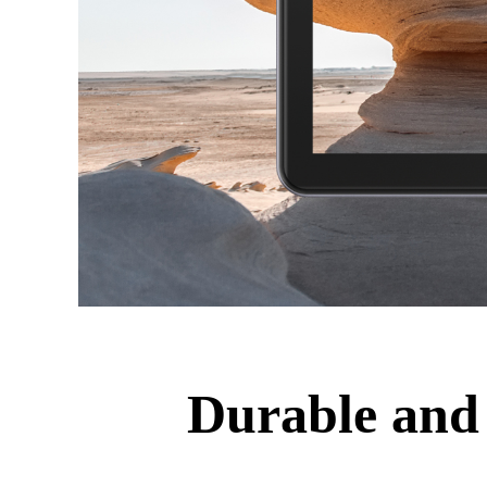
Durable and