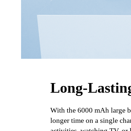
Long-Lastin
With the 6000 mAh large ba
longer time on a single cha
activities, watching TV, or 