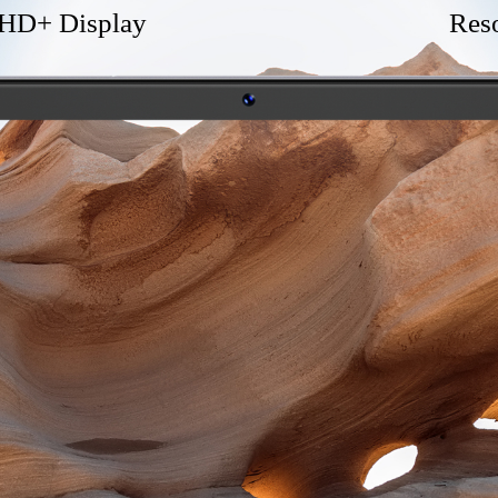
 HD+ Display
Res