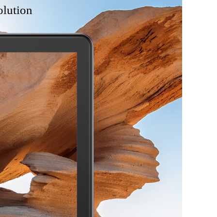
olution