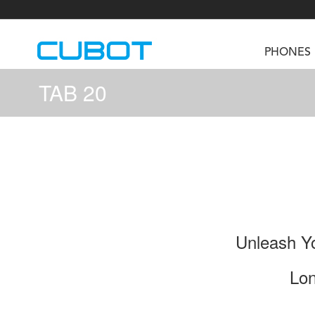
PHONES
TAB 20
U3
TAB KingKong S
Neo 1a
U2
TAB KingKong MiNi
Buds 3
GT
KINGKONG DURA
KINGKONG E1
KI
Unleash Yo
Lon