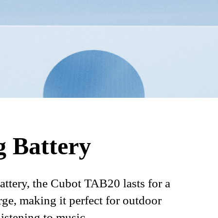
g Battery
ttery, the Cubot TAB20 lasts for a
rge, making it perfect for outdoor
listening to music.