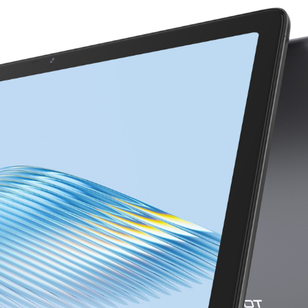
KINGKONG 11
View all Rugged Phones>>