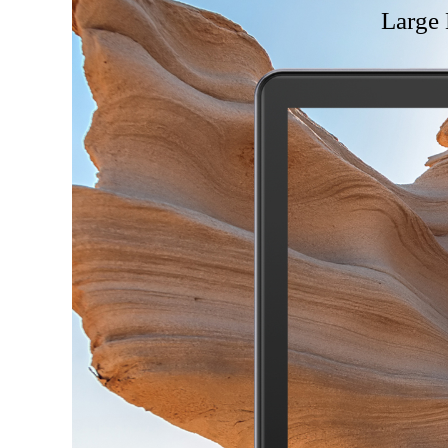
Large