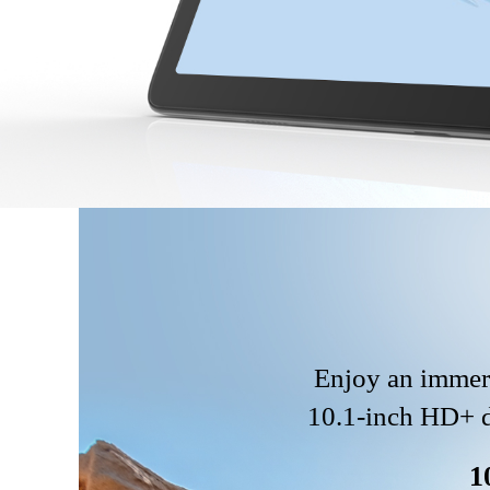
Enjoy an immers
10.1-inch HD+ di
1