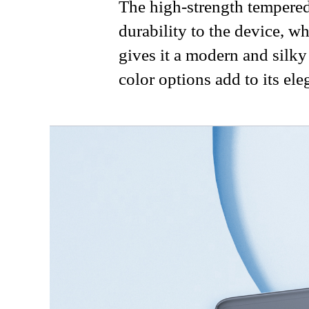
The high-strength tempered
durability to the device, w
gives it a modern and silky
color options add to its ele