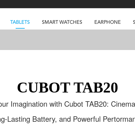
TABLETS
SMART WATCHES
EARPHONE
RUGGED PHONES
SMARTPHONES
5
Vibe R5
TAB 65
BEATBOX
Buds 3a
TAB 70
GT3
TAB KingKong 2
Vibe R3
CUBOT TAB20
NGKONG ES PRO
KINGKONG ES 5
KINGKONG ACE 
ur Imagination with Cubot TAB20: Cinemat
g-Lasting Battery, and Powerful Pertorma