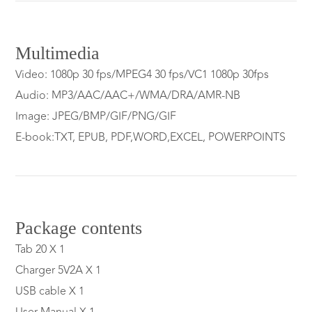
Multimedia
Video: 1080p 30 fps/MPEG4 30 fps/VC1 1080p 30fps
Audio: MP3/AAC/AAC+/WMA/DRA/AMR-NB
Image: JPEG/BMP/GIF/PNG/GIF
E-book:TXT, EPUB, PDF,WORD,EXCEL, POWERPOINTS
Package contents
Tab 20 X 1
Charger 5V2A X 1
USB cable X 1