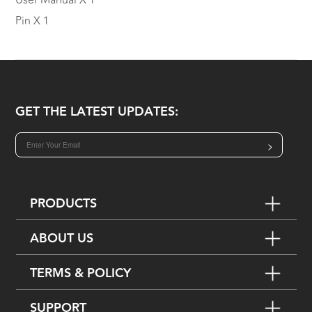
User Manual X 1
Pin X 1
GET THE LATEST UPDATES:
>
PRODUCTS
ABOUT US
TERMS & POLICY
SUPPORT