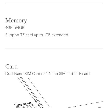
Memory
4GB+64GB
Support TF card up to 1TB extended
Card
Dual Nano SIM Card or 1 Nano SIM and 1 TF card