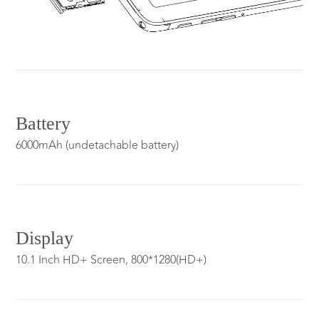
Battery
6000mAh (undetachable battery)
Display
10.1 Inch HD+ Screen, 800*1280(HD+)