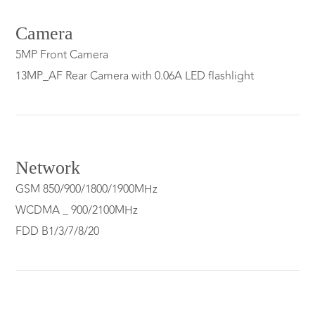
Camera
5MP Front Camera
13MP_AF Rear Camera with 0.06A LED flashlight
Network
GSM 850/900/1800/1900MHz
WCDMA _ 900/2100MHz
FDD B1/3/7/8/20