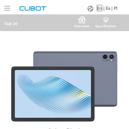
Language：
En
|
Es
|
Pt
En
|
Es
|
Pt
TAB 20
Overview
Specification