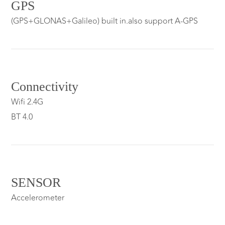
GPS
(GPS+GLONAS+Galileo) built in.also support A-GPS
Connectivity
Wifi 2.4G
BT 4.0
SENSOR
Accelerometer