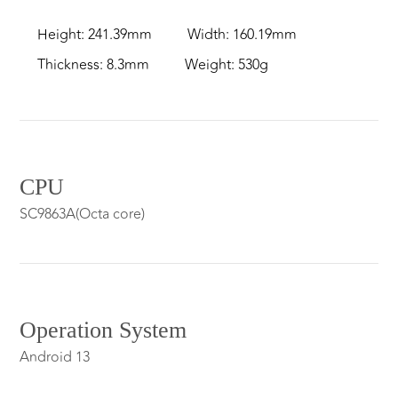
Height: 241.39mm
Width: 160.19mm
Thickness: 8.3mm
Weight: 530g
CPU
SC9863A(Octa core)
Operation System
Android 13