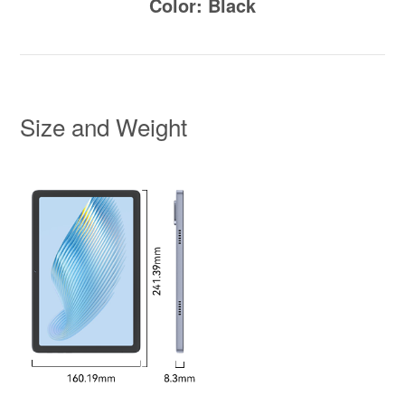
Color: Black
Size and Weight