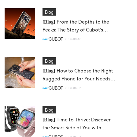
Blog
[Blog]
From the Depths to the
Peaks: The Story of Cubot’s
KingKong 11 & KingKong ES 3
CUBOT
2025-08-18
Blog
[Blog]
How to Choose the Right
Rugged Phone for Your Needs
(Work, Adventure, Daily Use)
CUBOT
2025-06-26
Blog
[Blog]
Time to Thrive: Discover
the Smart Side of You with
Cubot Watches
CUBOT
2025-06-05