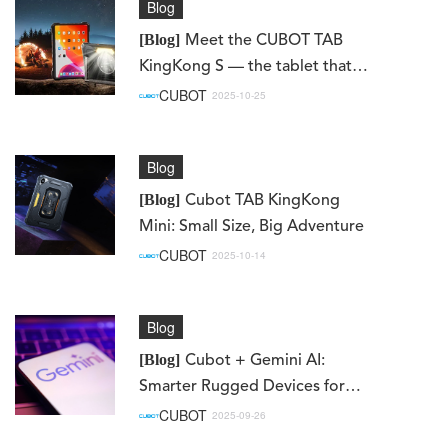
Blog
[Blog]
Meet the CUBOT TAB
KingKong S — the tablet that
redefines what it means to be
CUBOT
2025-10-25
truly rugged.
Blog
[Blog]
Cubot TAB KingKong
Mini: Small Size, Big Adventure
CUBOT
2025-10-14
Blog
[Blog]
Cubot + Gemini AI:
Smarter Rugged Devices for
Work, Adventure, and Everyday
CUBOT
2025-09-26
Life