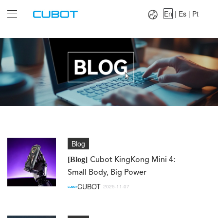
Language：
En
|
Es
|
Pt
En
|
Es
|
Pt
Blog
[Blog]
Cubot KingKong Mini 4:
Small Body, Big Power
CUBOT
2025-11-07