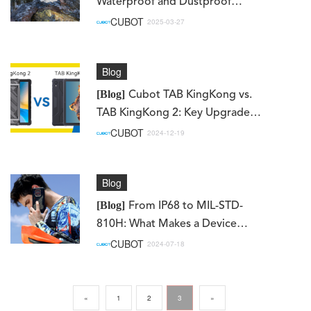
Waterproof and Dustproof
Phones – How Rugged Devices
CUBOT
2025-03-27
Resist Extreme Conditions
Blog
[Blog]
Cubot TAB KingKong vs.
TAB KingKong 2: Key Upgrades
You Need to Know
CUBOT
2024-12-19
Blog
[Blog]
From IP68 to MIL-STD-
810H: What Makes a Device
Truly Rugged?
CUBOT
2024-07-18
«
1
2
3
»