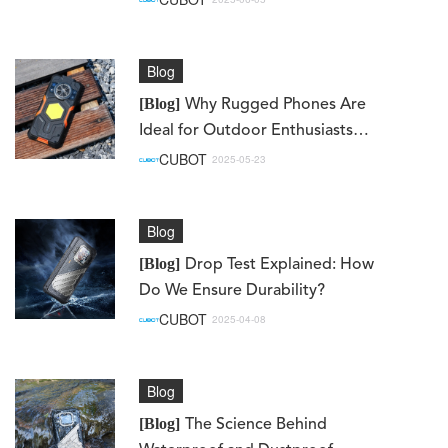
Blog
[Blog]
Why Rugged Phones Are
Ideal for Outdoor Enthusiasts
and Workers
CUBOT
2025-05-23
Blog
[Blog]
Drop Test Explained: How
Do We Ensure Durability?
CUBOT
2025-04-08
Blog
[Blog]
The Science Behind