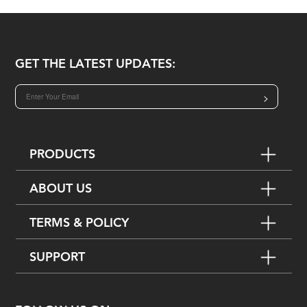
GET THE LATEST UPDATES:
>
PRODUCTS
ABOUT US
TERMS & POLICY
SUPPORT