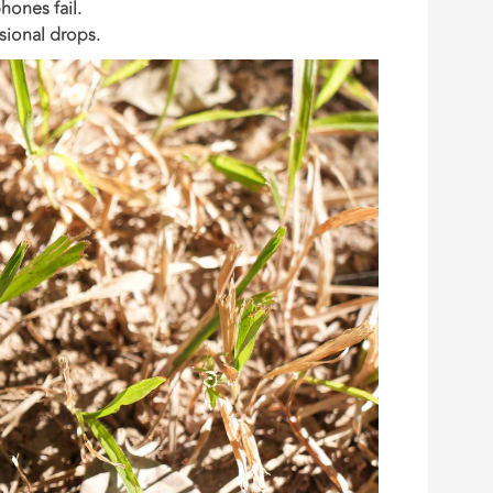
hones fail.
sional drops.