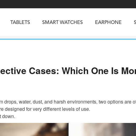
TABLETS
SMART WATCHES
EARPHONE
RUGGED PHONES
SMARTPHONES
ective Cases: Which One Is Mor
5
Vibe R5
TAB 65
BEATBOX
Buds 3a
TAB 70
GT3
TAB KingKong 2
Vibe R3
NGKONG ES PRO
KINGKONG ES 5
KINGKONG ACE 
m drops, water, dust, and harsh environments, two options are o
 designed for very different levels of use.
it down.