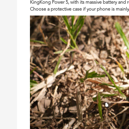
KingKong Power 5
, with its massive battery and
Choose a protective case
if your phone is mainl