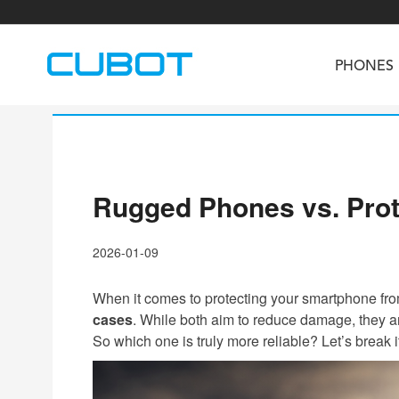
PHONES
Rugged Phones vs. Prot
U3
TAB KingKong S
Neo 1a
U2
TAB KingKong MiNi
Buds 3
GT
2026-01-09
KINGKONG DURA
KINGKONG E1
KI
When it comes to protecting your smartphone fro
cases
. While both aim to reduce damage, they are
So which one is truly more reliable? Let’s break 