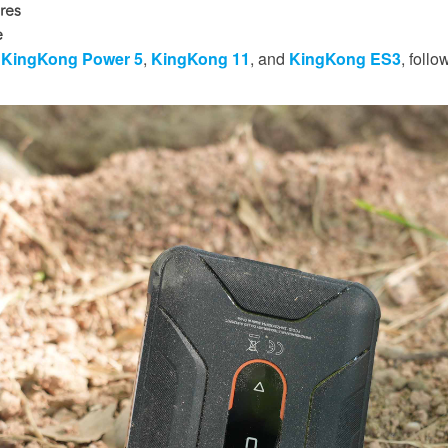
res
e
e
KingKong Power 5
,
KingKong 11
, and
KingKong ES3
, follo