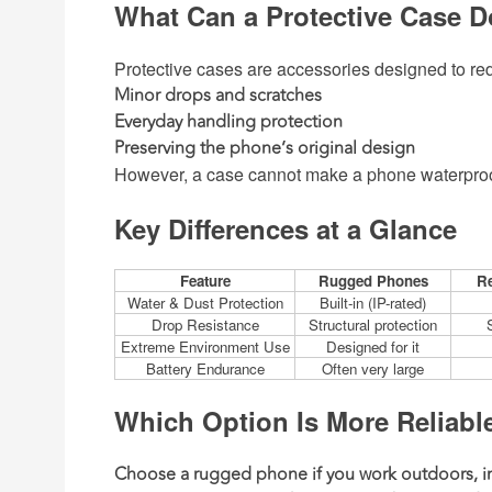
What Can a Protective Case 
Protective cases are accessories designed to r
Minor drops and scratches
Everyday handling protection
Preserving the phone’s original design
However, a case cannot make a phone waterproof,
Key Differences at a Glance
Feature
Rugged Phones
Re
Water & Dust Protection
Built-in (IP-rated)
Drop Resistance
Structural protection
Extreme Environment Use
Designed for it
Battery Endurance
Often very large
Which Option Is More Reliabl
Choose a rugged phone
if you work outdoors, in 