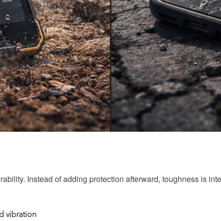
ability. Instead of adding protection afterward, toughness is integ
d vibration