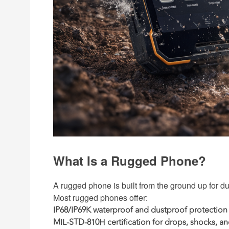
What Is a Rugged Phone?
A rugged phone is built from the ground up for dur
Most rugged phones offer:
IP68/IP69K waterproof and dustproof protection
MIL-STD-810H certification
for drops, shocks, an