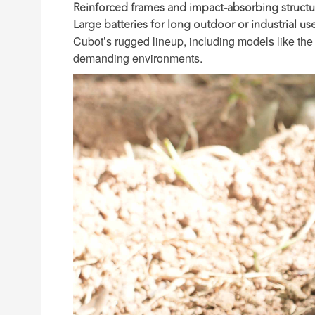
Reinforced frames and impact-absorbing structu
Large batteries for long outdoor or industrial us
Cubot’s rugged lineup, including models like th
demanding environments.