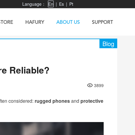
Language：
En
|
Es
|
Pt
STORE
HAFURY
ABOUT US
SUPPORT
Blog
e Reliable?
X3
Vibe R
TAB 60
U1
TAB KingKong
Neo 1
X1
3899
5
KINGKONG MINI 4
KINGKONG ES 3
ften considered:
rugged phones
and
protective