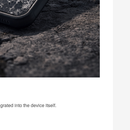
rated into the device itself.