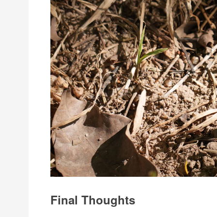
Final Thoughts