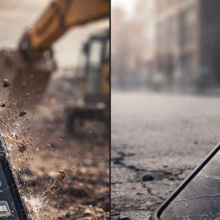
KINGKONG 11
View all Rugged Phones>>