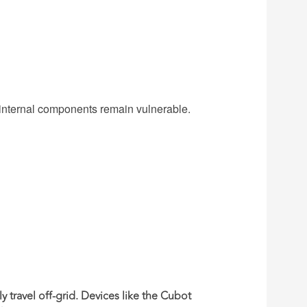
 internal components remain vulnerable.
ly travel off-grid. Devices like the
Cubot