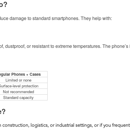
Do?
educe damage to standard smartphones. They help with:
 dustproof, or resistant to extreme temperatures. The phone’s
gular Phones + Cases
Limited or none
Surface-level protection
Not recommended
Standard capacity
e?
construction, logistics, or industrial settings, or if you frequent