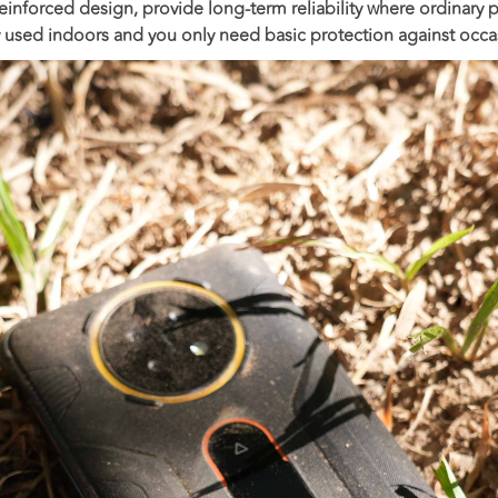
 reinforced design, provide long-term reliability where ordinary p
y used indoors and you only need basic protection against occa