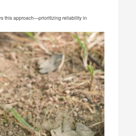
ws this approach—prioritizing reliability in