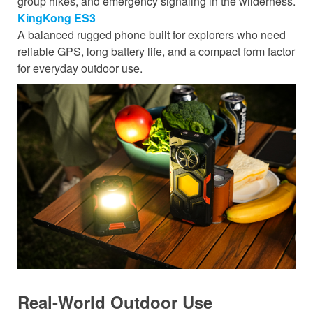
group hikes, and emergency signaling in the wilderness.
KingKong ES3
A balanced rugged phone built for explorers who need
reliable GPS, long battery life, and a compact form factor
for everyday outdoor use.
Real-World Outdoor Use