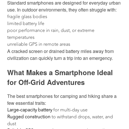
Standard smartphones are designed for everyday urban
use. In outdoor environments, they often struggle with:
fragile glass bodies
limited battery life
poor performance in rain, dust, or extreme
temperatures
unreliable GPS in remote areas
A cracked screen or drained battery miles away from
civilization can quickly turn a trip into an emergency.
What Makes a Smartphone Ideal
for Off-Grid Adventures
The best smartphones for camping and hiking share a
few essential traits:
Large-capacity battery
for multi-day use
Rugged construction
to withstand drops, water, and
dust