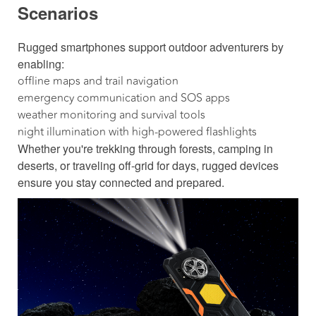
Scenarios
Rugged smartphones support outdoor adventurers by
enabling:
offline maps and trail navigation
emergency communication and SOS apps
weather monitoring and survival tools
night illumination with high-powered flashlights
Whether you're trekking through forests, camping in
deserts, or traveling off-grid for days, rugged devices
ensure you stay connected and prepared.