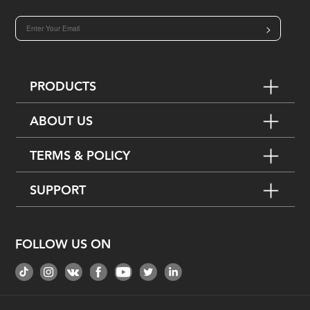
>
PRODUCTS
ABOUT US
TERMS & POLICY
SUPPORT
FOLLOW US ON