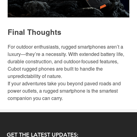
Final Thoughts
For outdoor enthusiasts, rugged smartphones aren’t a
luxury—they’re a necessity. With extended battery life,
durable construction, and outdoor-focused features,
Cubot rugged phones are built to handle the
unpredictability of nature.
If your adventures take you beyond paved roads and
power outlets, a rugged smartphone is the smartest
companion you can carry.
GET THE LATEST UPDATES: