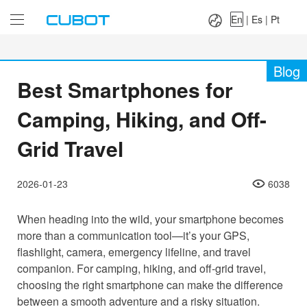
Language：
En
|
Es
|
Pt
En
|
Es
|
Pt
Blog
Best Smartphones for
Camping, Hiking, and Off-
Grid Travel
2026-01-23
6038
When heading into the wild, your smartphone becomes
more than a communication tool—it’s your GPS,
flashlight, camera, emergency lifeline, and travel
companion. For camping, hiking, and off-grid travel,
choosing the right smartphone can make the difference
between a smooth adventure and a risky situation.