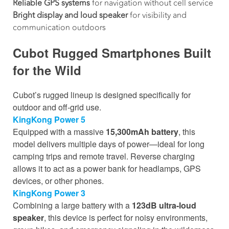
Reliable GPS systems
for navigation without cell service
Bright display and loud speaker
for visibility and
communication outdoors
Cubot Rugged Smartphones Built
for the Wild
Cubot’s rugged lineup is designed specifically for
outdoor and off-grid use.
KingKong Power 5
Equipped with a massive
15,300mAh battery
, this
model delivers multiple days of power—ideal for long
camping trips and remote travel. Reverse charging
allows it to act as a power bank for headlamps, GPS
devices, or other phones.
KingKong Power 3
Combining a large battery with a
123dB ultra-loud
speaker
, this device is perfect for noisy environments,