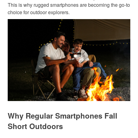
This is why rugged smartphones are becoming the go-to
choice for outdoor explorers.
Why Regular Smartphones Fall
Short Outdoors