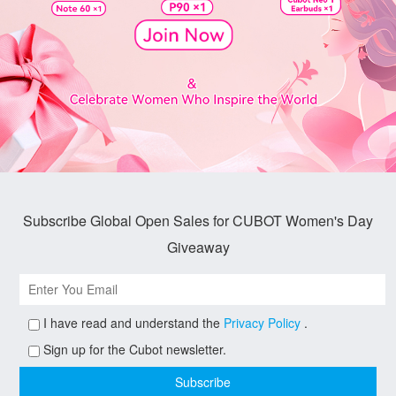
Subscribe Global Open Sales for CUBOT Women's Day
Giveaway
I have read and understand the
Privacy Policy
.
Sign up for the Cubot newsletter.