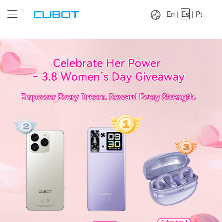
Language：
En
|
Es
|
Pt
En
|
Es
|
Pt