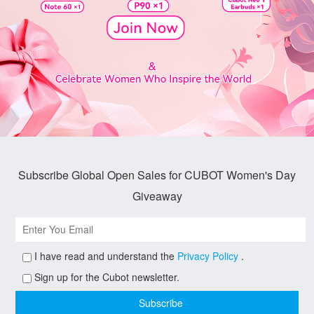
Subscribe Global Open Sales for CUBOT Women's Day
Giveaway
I have read and understand the
Privacy Policy
.
Sign up for the Cubot newsletter.