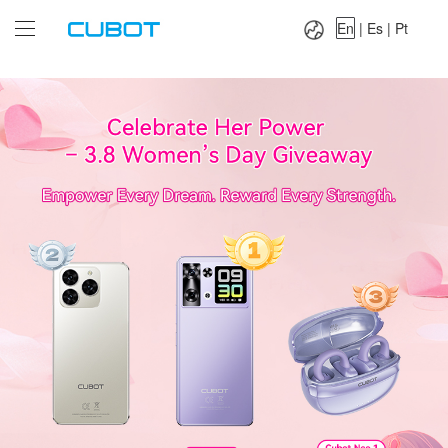
Language：
En
|
Es
|
Pt
En
|
Es
|
Pt