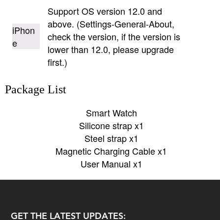
Support OS version 12.0 and
above. (Settings-General-About,
iPhon
check the version, if the version is
e
lower than 12.0, please upgrade
first.)
Package List
Smart Watch
Silicone strap x1
Steel strap x1
Magnetic Charging Cable x1
User Manual x1
GET THE LATEST UPDATES: