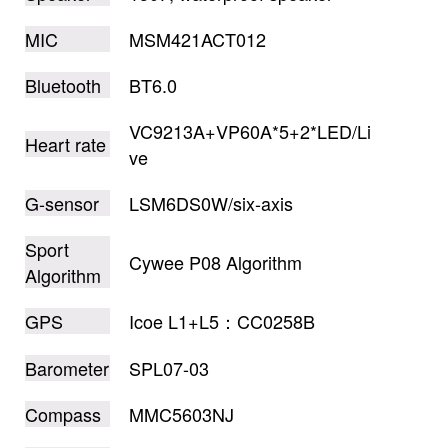
MIC
MSM421ACT012
Bluetooth
BT6.0
VC9213A+VP60A*5+2*LED/Li
Heart rate
ve
G-sensor
LSM6DS0W/six-axis
Sport
Cywee P08 Algorithm
Algorithm
GPS
Icoe L1+L5：CC0258B
Barometer
SPL07-03
Compass
MMC5603NJ