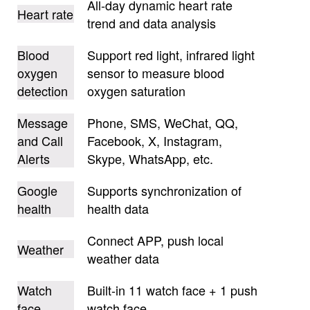
All-day dynamic heart rate
Heart rate
trend and data analysis
Blood
Support red light, infrared light
oxygen
sensor to measure blood
detection
oxygen saturation
Message
Phone, SMS, WeChat, QQ,
and Call
Facebook, X, Instagram,
Alerts
Skype, WhatsApp, etc.
Google
Supports synchronization of
health
health data
Connect APP, push local
Weather
weather data
Watch
Built-in 11 watch face + 1 push
face
watch face