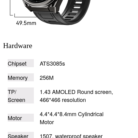
Hardware
Chipset
ATS3085s
Memory
256M
TP/
1.43 AMOLED Round screen,
Screen
466*466 resolution
4.4*4.4*8.4mm Cylindrical
Motor
Motor
Speaker
1507, waterproof speaker