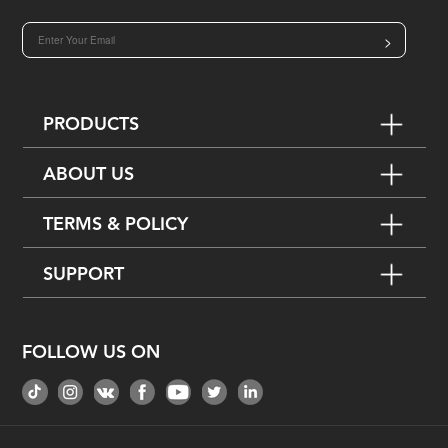
>
PRODUCTS
ABOUT US
TERMS & POLICY
SUPPORT
FOLLOW US ON