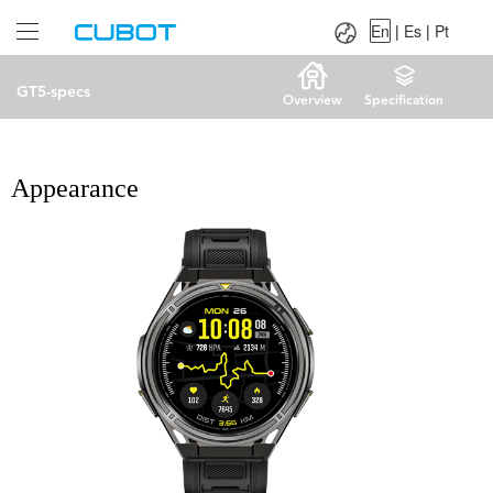
Language：
En
|
Es
|
Pt
En
|
Es
|
Pt
GT5-specs
Overview
Specification
Appearance