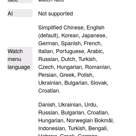
AI
Not supported
Simplified Chinese, English
(default), Korean, Japanese,
German, Spanish, French,
Watch
Italian, Portuguese, Arabic,
menu
Russian, Dutch, Turkish,
language
Czech, Hungarian, Romanian,
Persian, Greek, Polish,
Ukrainian, Bulgarian, Slovak,
Croatian.
Danish, Ukrainian, Urdu,
Russian, Bulgarian, Croatian,
Hungarian, Norwegian Bokmål,
Indonesian, Turkish, Bengali,
Hebrew, Greek, German,