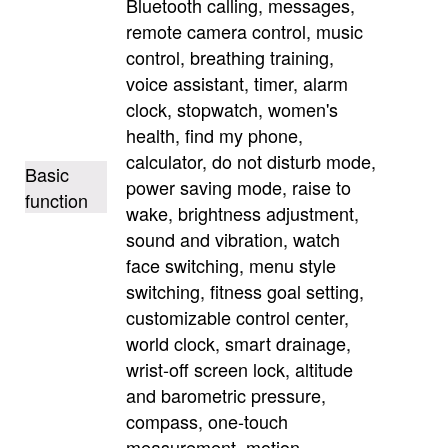
Bluetooth calling, messages,
remote camera control, music
control, breathing training,
voice assistant, timer, alarm
clock, stopwatch, women's
health, find my phone,
calculator, do not disturb mode,
Basic
power saving mode, raise to
function
wake, brightness adjustment,
sound and vibration, watch
face switching, menu style
switching, fitness goal setting,
customizable control center,
world clock, smart drainage,
wrist-off screen lock, altitude
and barometric pressure,
compass, one-touch
measurement, motion