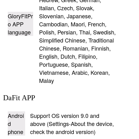
Italian, Czech, Slovak,
GloryFitPr
Slovenian, Japanese,
o APP
Cambodian, Maori, French,
language
Polish, Persian, Thai, Swedish,
Simplified Chinese, Traditional
Chinese, Romanian, Finnish,
English, Dutch, Filipino,
Portuguese, Spanish,
Vietnamese, Arabic, Korean,
Malay
DaFit APP
Androi
Support OS version 9.0 and
d
above (Settings-About the device,
phone
check the android version)