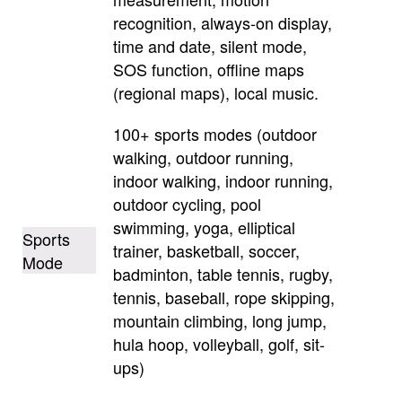
recognition, always-on display,
time and date, silent mode,
SOS function, offline maps
(regional maps), local music.
100+ sports modes (outdoor
walking, outdoor running,
indoor walking, indoor running,
outdoor cycling, pool
swimming, yoga, elliptical
Sports
trainer, basketball, soccer,
Mode
badminton, table tennis, rugby,
tennis, baseball, rope skipping,
mountain climbing, long jump,
hula hoop, volleyball, golf, sit-
ups)