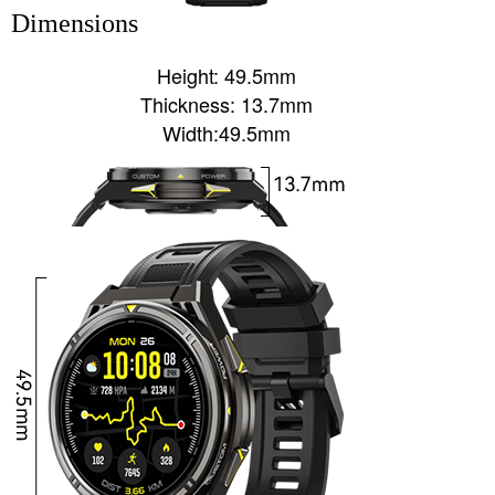
Dimensions
Height: 49.5mm
Thickness: 13.7mm
Width:49.5mm