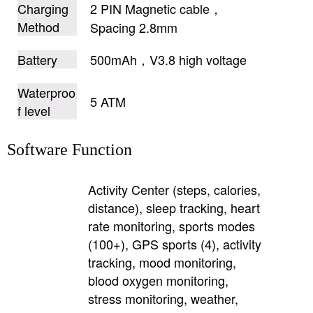
Charging
2 PIN Magnetic cable，
Method
Spacing 2.8mm
Battery
500mAh，V3.8 high voltage
Waterproo
5 ATM
f level
Software Function
Activity Center (steps, calories,
distance), sleep tracking, heart
rate monitoring, sports modes
(100+), GPS sports (4), activity
tracking, mood monitoring,
blood oxygen monitoring,
stress monitoring, weather,