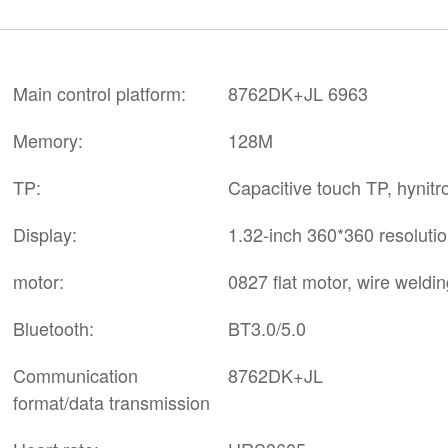
Main control platform:
8762DK+JL 6963
Memory:
128M
TP:
Capacitive touch TP, hynit
Display:
1.32-inch 360*360 resolutio
motor:
0827 flat motor, wire weldin
Bluetooth:
BT3.0/5.0
Communication
8762DK+JL
format/data transmission