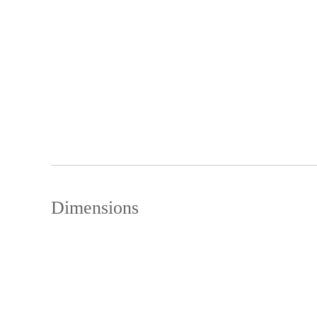
Dimensions