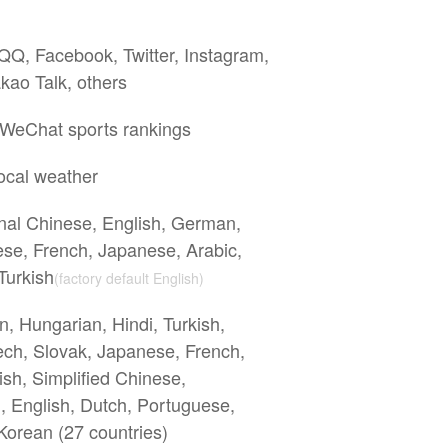
Q, Facebook, Twitter, Instagram,
kao Talk, others
 WeChat sports rankings
ocal weather
onal Chinese, English, German,
se, French, Japanese, Arabic,
Turkish
(factory default English)
n, Hungarian, Hindi, Turkish,
ech, Slovak, Japanese, French,
ish, Simplified Chinese,
h, English, Dutch, Portuguese,
Korean (27 countries)