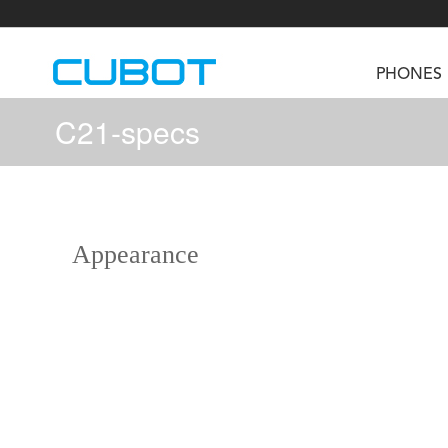
PHONES
C21-specs
U3
TAB KingKong S
Neo 1a
U2
TAB KingKong MiNi
Buds 3
GT
Appearance
KINGKONG DURA
KINGKONG E1
KI