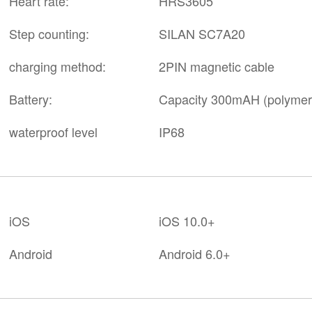
Heart rate:
HRS3605
Step counting:
SILAN SC7A20
charging method:
2PIN magnetic cable
Battery:
Capacity 300mAH (polymer p
waterproof level
IP68
iOS
iOS 10.0+
Android
Android 6.0+