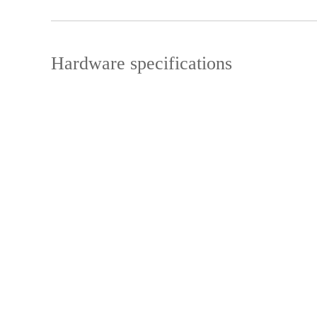
Hardware specifications