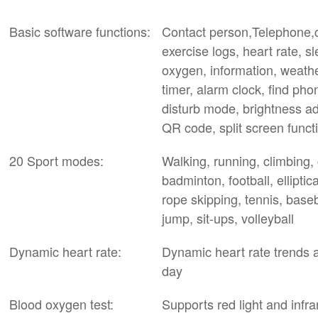
Basic software functions:
Contact person,Telephone,ca
exercise logs, heart rate, s
oxygen, information, weathe
timer, alarm clock, find ph
disturb mode, brightness a
QR code, split screen funct
20 Sport modes:
Walking, running, climbing,
badminton, football, elliptic
rope skipping, tennis, baseb
jump, sit-ups, volleyball
Dynamic heart rate:
Dynamic heart rate trends 
day
Blood oxygen test:
Supports red light and infr