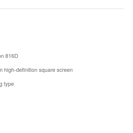
ron 816D
n high-definition square screen
g type