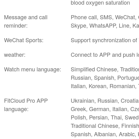
blood oxygen saturation
Message and call
Phone call, SMS, WeChat, Q
reminder:
Skype, WhatsAPP, Line, Ka
WeChat Sports:
Support synchronization of
weather:
Connect to APP and push l
Watch menu language:
Simplified Chinese, Traditi
Russian, Spanish, Portugue
Italian, Korean, Romanian, 
FitCloud Pro APP
Ukrainian, Russian, Croatia
language:
Greek, German, Italian, Cz
Polish, Persian, Thai, Swed
Traditional Chinese, Finnis
Spanish, Albanian, Arabic, 