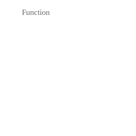
Function