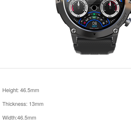
KINGKONG 11
View all Rugged Phones>>
Height: 46.5mm
Thickness: 13mm
Width:46.5mm