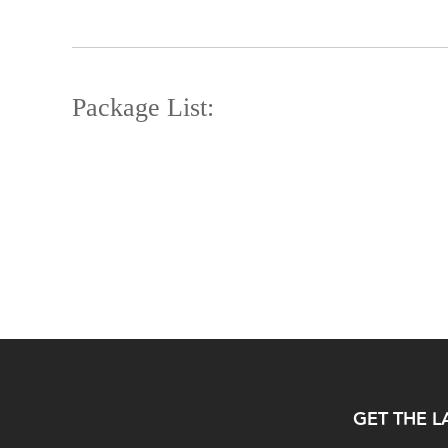
Package List:
GET THE L