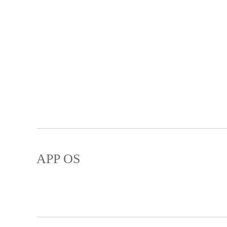
APP OS