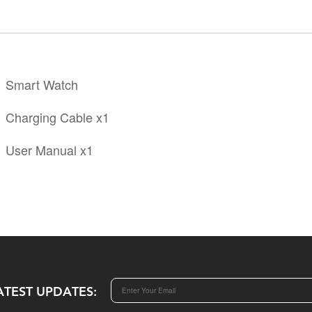
Smart Watch
Charging Cable x1
User Manual x1
ATEST UPDATES: