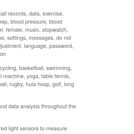
ll records, data, exercise,
leep, blood pressure, blood
r, female, music, stopwatch,
one, settings, messages, do not
djustment, language, password,
ion
 cycling, basketball, swimming,
al machine, yoga, table tennis,
all, rugby, hula hoop, golf, long
and data analysis throughout the
ared light sensors to measure