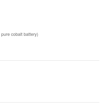
ure cobalt battery)