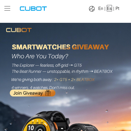
Language：
En
|
Es
|
Pt
En
|
Es
|
Pt