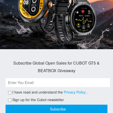
Subscribe Global Open Sales for CUBOT GT5 &
BEATBOX Giveaway
I have read and understand the
Privacy Policy
.
Sign up for the Cubot newsletter.