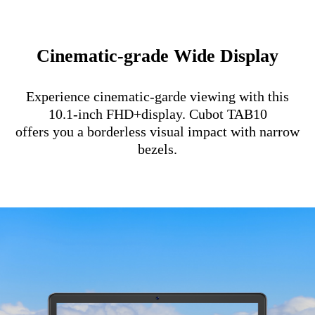
Cinematic-grade Wide Display
Experience cinematic-garde viewing with this
10.1-inch FHD+display. Cubot TAB10
offers you a borderless visual impact with narrow
bezels.