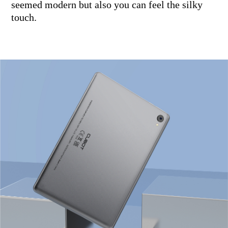
seemed modern but also you can feel the silky
touch.