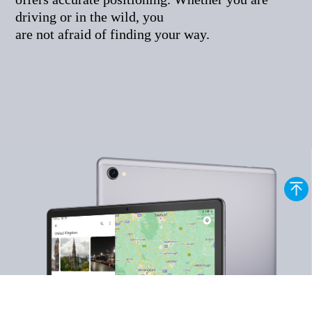
driving or in the wild, you
are not afraid of finding your way.