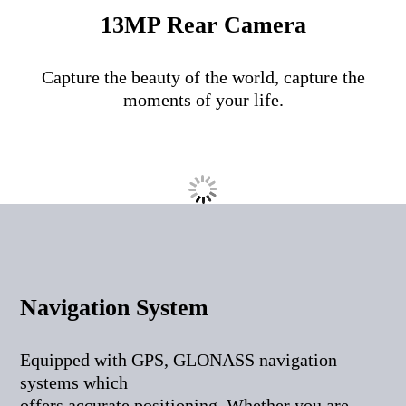
13MP Rear Camera
Capture the beauty of the world, capture the
moments of your life.
Navigation System
Equipped with GPS, GLONASS navigation
systems which
offers accurate positioning. Whether you are