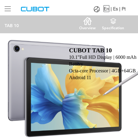
Language：
En
|
Es
|
Pt
En
|
Es
|
Pt
TAB 10
Overview
Specification
CUBOT TAB 10
10.1''Full HD Display | 6000 mAh
Battery
Octa-core Processor | 4GB+64GB
Android 11