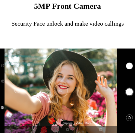
5MP Front Camera
Security Face unlock and make video callings