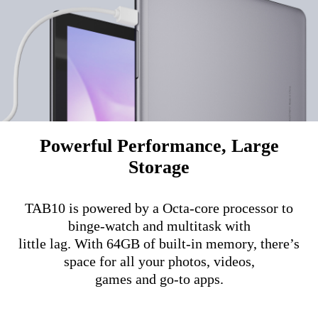
Powerful Performance, Large
Storage
TAB10 is powered by a Octa-core processor to
binge-watch and multitask with
little lag. With 64GB of built-in memory, there’s
space for all your photos, videos,
games and go-to apps.