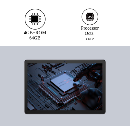
Processor
4GB+ROM
Octa-
64GB
core