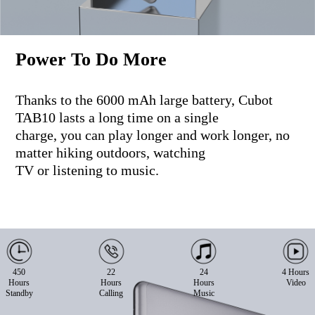
Power To Do More
Thanks to the 6000 mAh large battery, Cubot
TAB10 lasts a long time on a single
charge, you can play longer and work longer, no
matter hiking outdoors, watching
TV or listening to music.
450
22
24
4 Hours
Hours
Hours
Hours
Video
Standby
Calling
Music