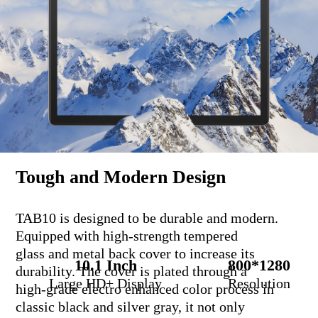
Tough and Modern Design
TAB10 is designed to be durable and modern.
Equipped with high-strength tempered
glass and metal back cover to increase its
10.1 Inch
800*1280
durability. The cover is plated through a
Large HD+ Display
Resolution
high-grade electro enhanced color process in
classic black and silver gray, it not only