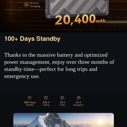
100+ Days Standby
Thanks to the massive battery and optimized
power management, enjoy over three months of
standby time—perfect for long trips and
emergency use.