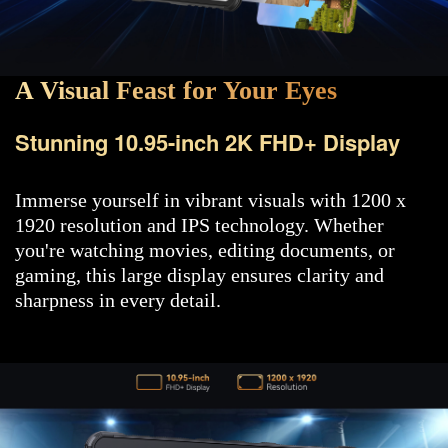
A Visual Feast for Your Eyes
Stunning 10.95-inch 2K FHD+ Display
Immerse yourself in vibrant visuals with 1200 x
1920 resolution and IPS technology. Whether
you're watching movies, editing documents, or
gaming, this large display ensures clarity and
sharpness in every detail.