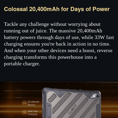
Colossal 20,400mAh for Days of Power
Tackle any challenge without worrying about
running out of juice. The massive 20,400mAh
battery powers through days of use, while 33W fast
charging ensures you're back in action in no time.
And when your other devices need a boost, reverse
charging transforms this powerhouse into a
portable charger.