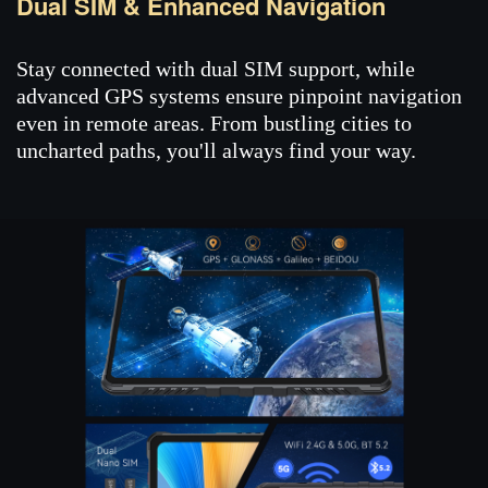
Dual SIM & Enhanced Navigation
Stay connected with dual SIM support, while
advanced GPS systems ensure pinpoint navigation
even in remote areas. From bustling cities to
uncharted paths, you'll always find your way.