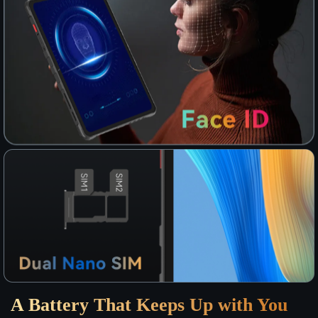
A Battery That Keeps Up with You