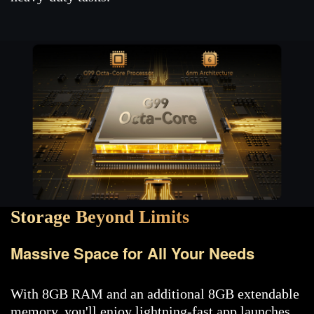
Storage Beyond Limits
Massive Space for All Your Needs
With 8GB RAM and an additional 8GB extendable
memory, you'll enjoy lightning-fast app launches