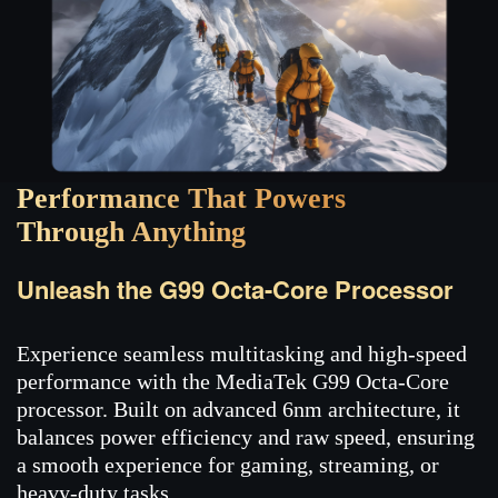
Performance That Powers
Through Anything
Unleash the G99 Octa-Core Processor
Experience seamless multitasking and high-speed
performance with the MediaTek G99 Octa-Core
processor. Built on advanced 6nm architecture, it
balances power efficiency and raw speed, ensuring
a smooth experience for gaming, streaming, or
heavy-duty tasks.