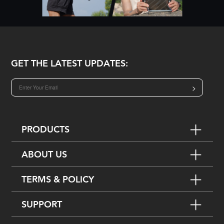
GET THE LATEST UPDATES:
>
PRODUCTS
ABOUT US
TERMS & POLICY
SUPPORT