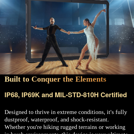
Built to Conquer the Elements
IP68, IP69K and MIL-STD-810H Certified
Designed to thrive in extreme conditions, it's fully
dustproof, waterproof, and shock-resistant.
Whether you're hiking rugged terrains or working