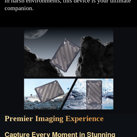
in harsh environments, this device is your ultimate
companion.
Premier Imaging Experience
Capture Every Moment in Stunning