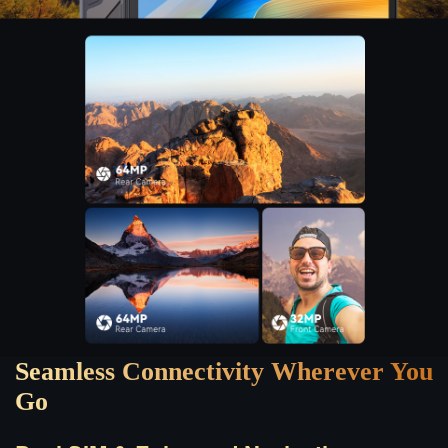
Seamless Connectivity Wherever You
Go