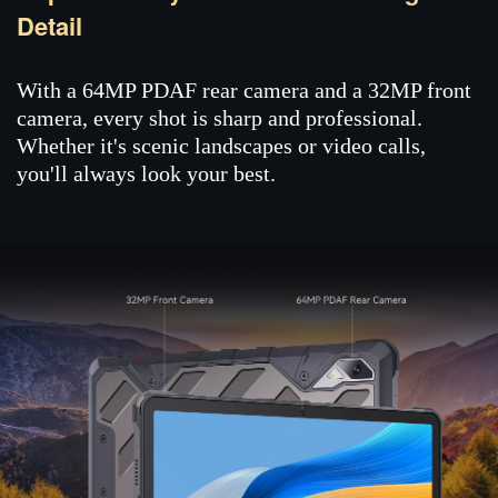
Detail
With a 64MP PDAF rear camera and a 32MP front
camera, every shot is sharp and professional.
Whether it's scenic landscapes or video calls,
you'll always look your best.