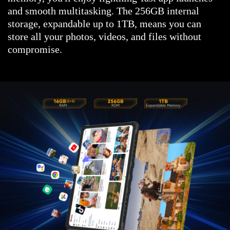
and smooth multitasking. The 256GB internal
storage, expandable up to 1TB, means you can
store all your photos, videos, and files without
compromise.