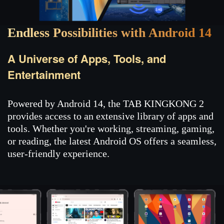
Endless Possibilities with Android 14
A Universe of Apps, Tools, and
Entertainment
Powered by Android 14, the TAB KINGKONG 2
provides access to an extensive library of apps and
tools. Whether you're working, streaming, gaming,
or reading, the latest Android OS offers a seamless,
user-friendly experience.