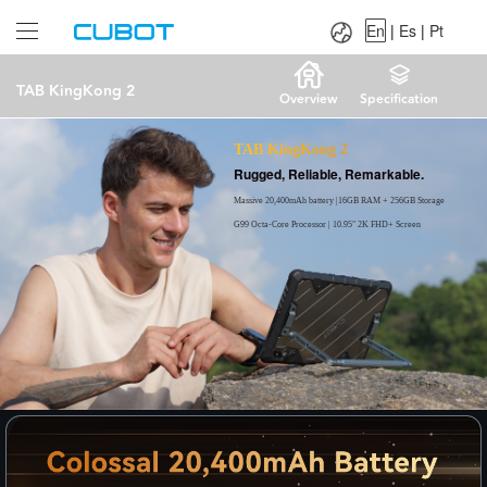
Language：
En
|
Es
|
Pt
En
|
Es
|
Pt
TAB KingKong 2
Overview
Specification
TAB KingKong 2
Rugged, Reliable, Remarkable.
Massive 20,400mAh battery |16GB RAM + 256GB Storage
G99 Octa-Core Processor | 10.95" 2K FHD+ Screen