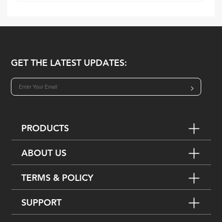
GET THE LATEST UPDATES:
>
PRODUCTS
ABOUT US
TERMS & POLICY
SUPPORT