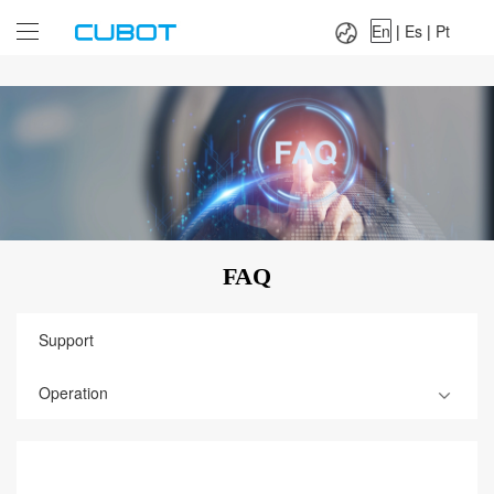
Language：
En
|
Es
|
Pt
En
|
Es
|
Pt
FAQ
Support
Operation