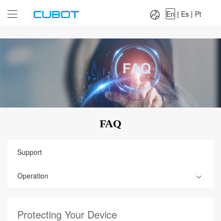
Language：
En
|
Es
|
Pt
En
|
Es
|
Pt
FAQ
Support
Operation
Protecting Your Device