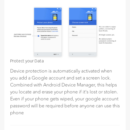
Protect your Data
Device protection is automatically activated when
you add a Google account and set a screen lock.
Combined with Android Device Manager, this helps
you locate and erase your phone if it’s lost or stolen.
Even if your phone gets wiped, your google account
password will be required before anyone can use this
phone