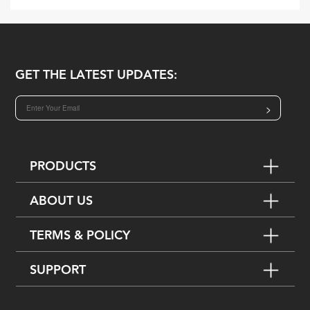
GET THE LATEST UPDATES:
>
PRODUCTS
ABOUT US
TERMS & POLICY
SUPPORT