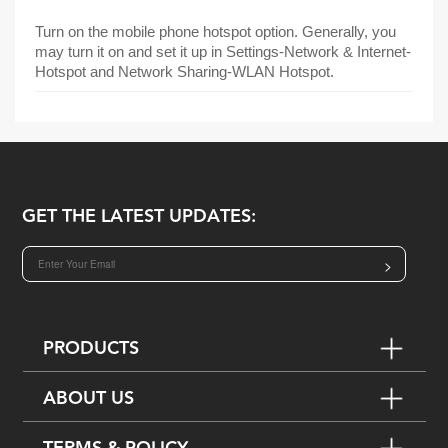
Turn on the mobile phone hotspot option. Generally, you
may turn it on and set it up in Settings-Network & Internet-
Hotspot and Network Sharing-WLAN Hotspot.
GET THE LATEST UPDATES:
>
PRODUCTS
ABOUT US