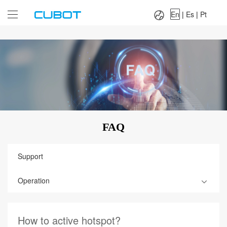
Language：
En
|
Es
|
Pt
En
|
Es
|
Pt
FAQ
Support
Operation
How to active hotspot?