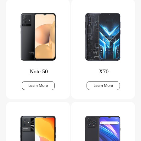
Note 50
X70
Learn More
Learn More