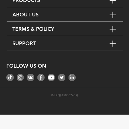
PRODUCTS
ABOUT US
TERMS & POLICY
SUPPORT
FOLLOW US ON
粤ICP备15080743号