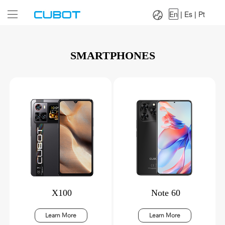
Language：
En
|
Es
|
Pt
En
|
Es
|
Pt
SMARTPHONES
X100
Note 60
Learn More
Learn More