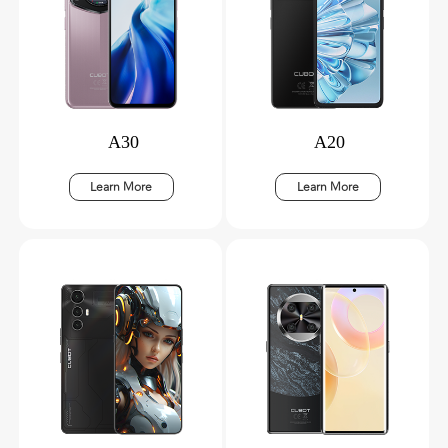
A30
A20
Learn More
Learn More