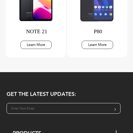
NOTE 21
P80
Learn More
Learn More
GET THE LATEST UPDATES:
>