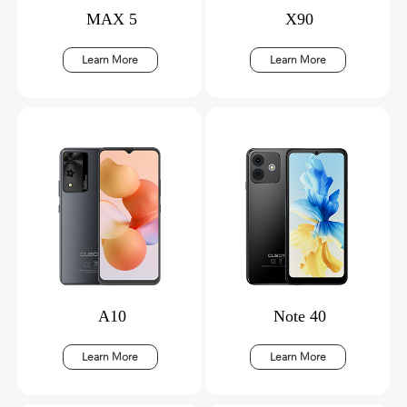
MAX 5
X90
Learn More
Learn More
A10
Note 40
Learn More
Learn More