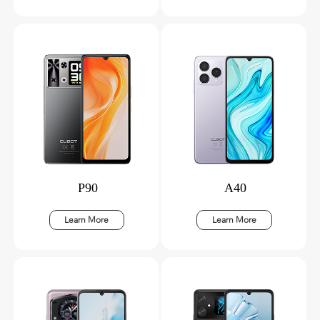
P90
A40
Learn More
Learn More