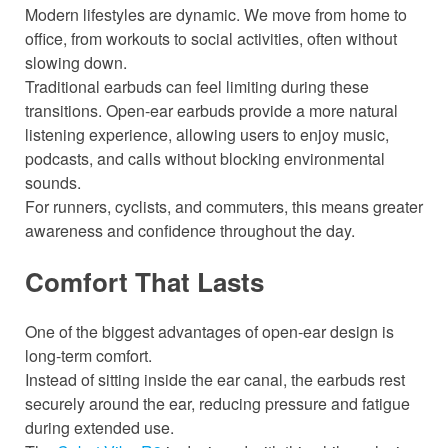
Modern lifestyles are dynamic. We move from home to
office, from workouts to social activities, often without
slowing down.
Traditional earbuds can feel limiting during these
transitions. Open-ear earbuds provide a more natural
listening experience, allowing users to enjoy music,
podcasts, and calls without blocking environmental
sounds.
For runners, cyclists, and commuters, this means greater
awareness and confidence throughout the day.
Comfort That Lasts
One of the biggest advantages of open-ear design is
long-term comfort.
Instead of sitting inside the ear canal, the earbuds rest
securely around the ear, reducing pressure and fatigue
during extended use.