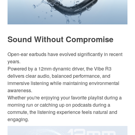
Sound Without Compromise
Open-ear earbuds have evolved significantly in recent
years.
Powered by a 12mm dynamic driver, the Vibe R3
delivers clear audio, balanced performance, and
immersive listening while maintaining environmental
awareness.
Whether you're enjoying your favorite playlist during a
morning run or catching up on podcasts during a
commute, the listening experience feels natural and
engaging.