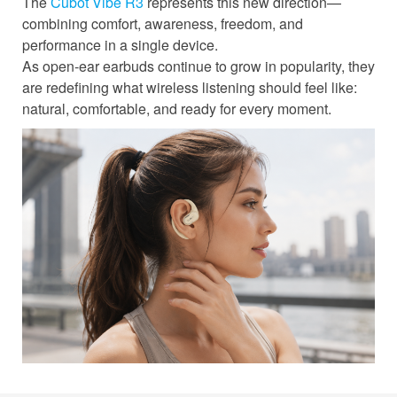
The
Cubot Vibe R3
represents this new direction—
combining comfort, awareness, freedom, and
performance in a single device.
As open-ear earbuds continue to grow in popularity, they
are redefining what wireless listening should feel like:
natural, comfortable, and ready for every moment.