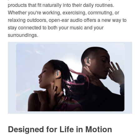
products that fit naturally into their daily routines.
Whether you're working, exercising, commuting, or
relaxing outdoors, open-ear audio offers a new way to
stay connected to both your music and your
surroundings.
Designed for Life in Motion