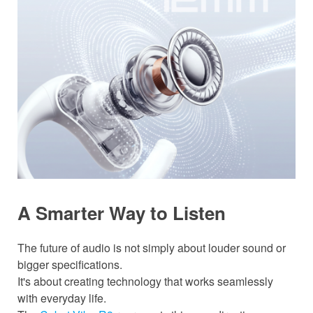
A Smarter Way to Listen
The future of audio is not simply about louder sound or
bigger specifications.
It's about creating technology that works seamlessly
with everyday life.