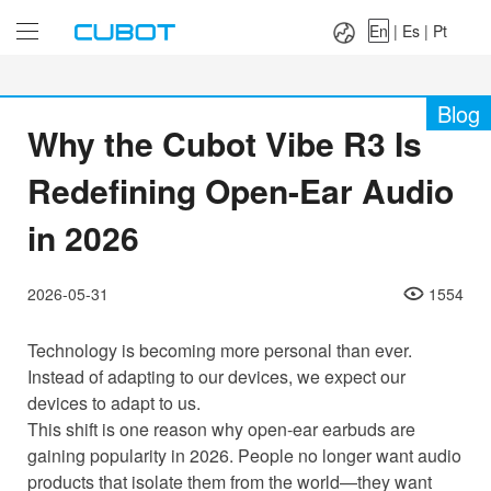
Language：
En
|
Es
|
Pt
En
|
Es
|
Pt
Blog
Why the Cubot Vibe R3 Is
Redefining Open-Ear Audio
in 2026
2026-05-31
1554
Technology is becoming more personal than ever.
Instead of adapting to our devices, we expect our
devices to adapt to us.
This shift is one reason why open-ear earbuds are
gaining popularity in 2026. People no longer want audio
products that isolate them from the world—they want