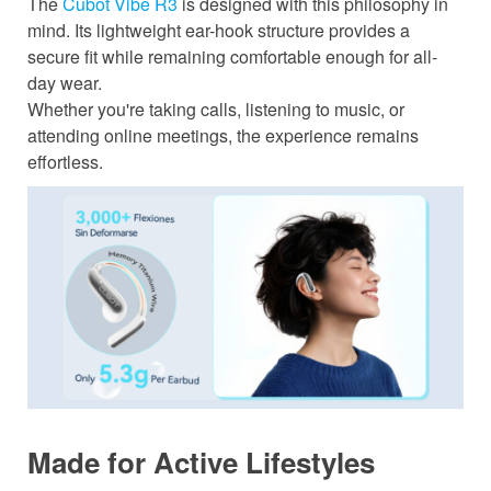
The
Cubot Vibe R3
is designed with this philosophy in
mind. Its lightweight ear-hook structure provides a
secure fit while remaining comfortable enough for all-
day wear.
Whether you're taking calls, listening to music, or
attending online meetings, the experience remains
effortless.
Made for Active Lifestyles