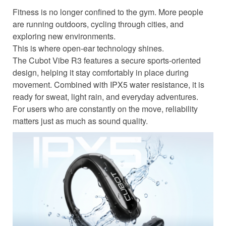
Fitness is no longer confined to the gym. More people
are running outdoors, cycling through cities, and
exploring new environments.
This is where open-ear technology shines.
The Cubot Vibe R3 features a secure sports-oriented
design, helping it stay comfortably in place during
movement. Combined with IPX5 water resistance, it is
ready for sweat, light rain, and everyday adventures.
For users who are constantly on the move, reliability
matters just as much as sound quality.