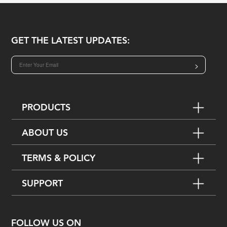
GET THE LATEST UPDATES:
>
PRODUCTS
ABOUT US
TERMS & POLICY
SUPPORT
FOLLOW US ON