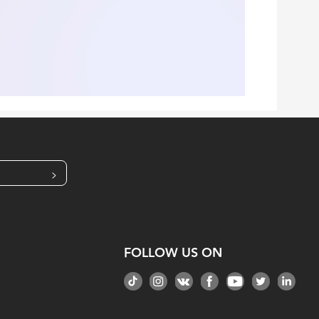
>
FOLLOW US ON