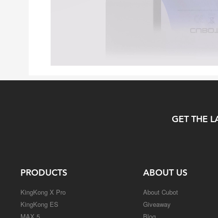
GET THE L
PRODUCTS
ABOUT US
KingKong X Pro
About Cubot
KingKong ES
Giveaway
MAX 5
Blog