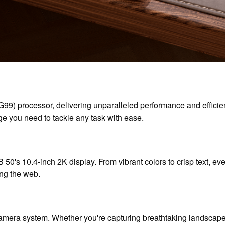
G99) processor, delivering unparalleled performance and effi
e you need to tackle any task with ease.
 50's 10.4-inch 2K display. From vibrant colors to crisp text, ever
ing the web.
era system. Whether you're capturing breathtaking landscapes 