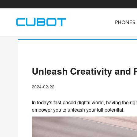
PHONES
Unleash Creativity and 
U3
TAB KingKong S
Neo 1a
U2
TAB KingKong MiNi
Buds 3
GT
2024-02-22
KINGKONG DURA
KINGKONG E1
KI
In today's fast-paced digital world, having the rig
empower you to unleash your full potential.