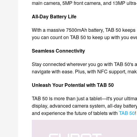
main camera, 5MP front camera, and 13MP ultra-w
All-Day Battery Life
With a massive 7500mAh battery, TAB 50 keeps u
you can count on TAB 50 to keep up with you eve
Seamless Connectivity
Stay connected wherever you go with TAB 50's ad
navigate with ease. Plus, with NFC support, maki
Unleash Your Potential with TAB 50
TAB 50 is more than just a tablet—it's your ulti
display, advanced camera system, all-day batter
and experience the future of tablets with
TAB 50
!