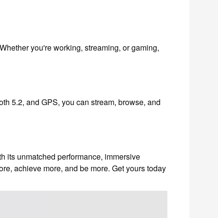
Whether you're working, streaming, or gaming,
ooth 5.2, and GPS, you can stream, browse, and
With its unmatched performance, immersive
ore, achieve more, and be more. Get yours today