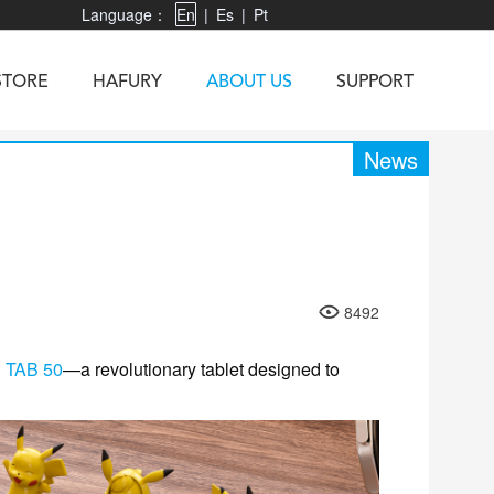
Language：
En
|
Es
|
Pt
STORE
HAFURY
ABOUT US
SUPPORT
News
X3
Vibe R
TAB 60
U1
TAB KingKong
Neo 1
X1
8492
5
KINGKONG MINI 4
KINGKONG ES 3
g
TAB 50
—a revolutionary tablet designed to