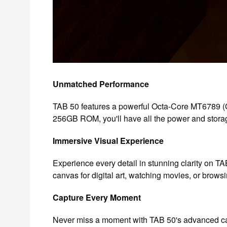
Unmatched Performance
TAB 50 features a powerful Octa-Core MT6789 (
256GB ROM, you'll have all the power and storag
Immersive Visual Experience
Experience every detail in stunning clarity on TAB
canvas for digital art, watching movies, or brows
Capture Every Moment
Never miss a moment with TAB 50's advanced cam