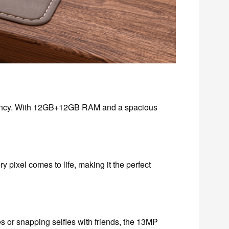
ciency. With 12GB+12GB RAM and a spacious
y pixel comes to life, making it the perfect
or snapping selfies with friends, the 13MP