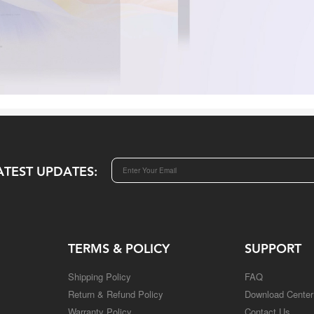
ATEST UPDATES:
TERMS & POLICY
SUPPORT
Shipping Policy
FAQ
Return & Refund Policy
Download Center
Warranty Policy
Contact Us