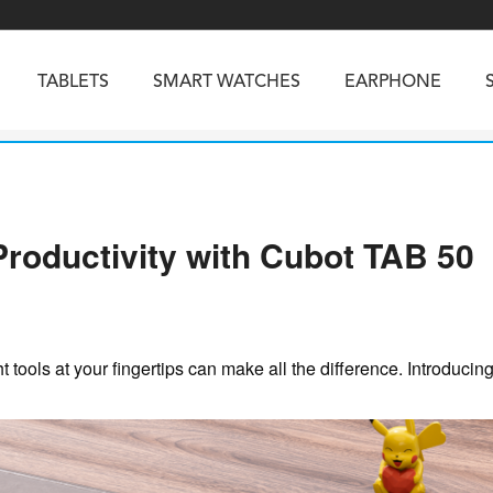
TABLETS
SMART WATCHES
EARPHONE
RUGGED PHONES
SMARTPHONES
Productivity with Cubot TAB 50
5
Vibe R5
TAB 65
BEATBOX
Buds 3a
TAB 70
GT3
TAB KingKong 2
Vibe R3
NGKONG ES PRO
KINGKONG ES 5
KINGKONG ACE 
ht tools at your fingertips can make all the difference. Introducin