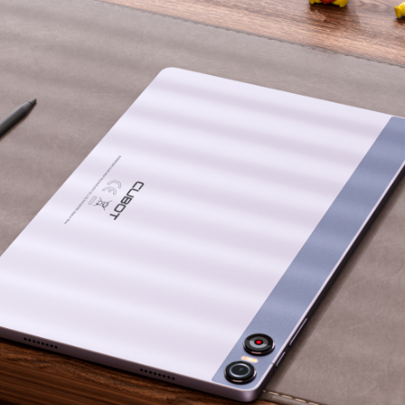
KINGKONG 11
View all Rugged Phones>>