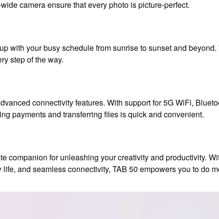
ide camera ensure that every photo is picture-perfect.
p with your busy schedule from sunrise to sunset and beyond. 
ry step of the way.
vanced connectivity features. With support for 5G WiFi, Bluet
ng payments and transferring files is quick and convenient.
mate companion for unleashing your creativity and productivity. 
y life, and seamless connectivity, TAB 50 empowers you to do m