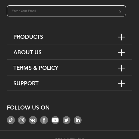
>
PRODUCTS
ABOUT US
TERMS & POLICY
SUPPORT
FOLLOW US ON
粤ICP备15080743号