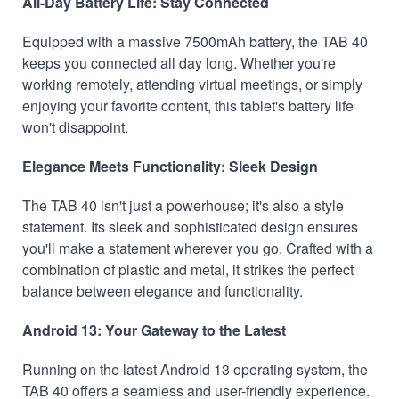
All-Day Battery Life: Stay Connected
Equipped with a massive 7500mAh battery, the TAB 40
keeps you connected all day long. Whether you're
working remotely, attending virtual meetings, or simply
enjoying your favorite content, this tablet's battery life
won't disappoint.
Elegance Meets Functionality: Sleek Design
The TAB 40 isn't just a powerhouse; it's also a style
statement. Its sleek and sophisticated design ensures
you'll make a statement wherever you go. Crafted with a
combination of plastic and metal, it strikes the perfect
balance between elegance and functionality.
Android 13: Your Gateway to the Latest
Running on the latest Android 13 operating system, the
TAB 40 offers a seamless and user-friendly experience.