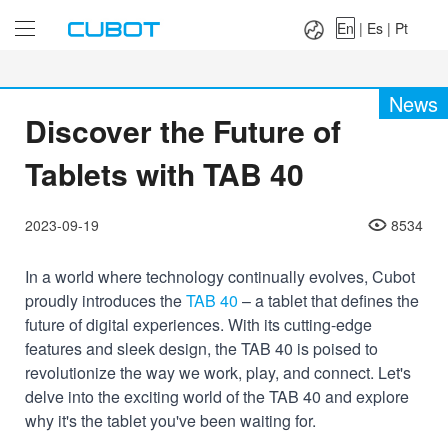
Language：
En
|
Es
|
Pt
En
|
Es
|
Pt
News
Discover the Future of
Tablets with TAB 40
2023-09-19
8534
In a world where technology continually evolves, Cubot
proudly introduces the
TAB 40
– a tablet that defines the
future of digital experiences. With its cutting-edge
features and sleek design, the TAB 40 is poised to
revolutionize the way we work, play, and connect. Let's
delve into the exciting world of the TAB 40 and explore
why it's the tablet you've been waiting for.