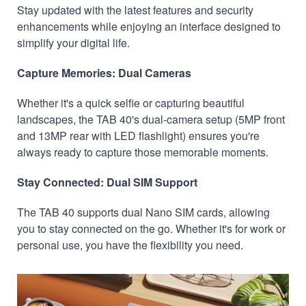
Stay updated with the latest features and security
enhancements while enjoying an interface designed to
simplify your digital life.
Capture Memories: Dual Cameras
Whether it's a quick selfie or capturing beautiful
landscapes, the TAB 40's dual-camera setup (5MP front
and 13MP rear with LED flashlight) ensures you're
always ready to capture those memorable moments.
Stay Connected: Dual SIM Support
The TAB 40 supports dual Nano SIM cards, allowing
you to stay connected on the go. Whether it's for work or
personal use, you have the flexibility you need.