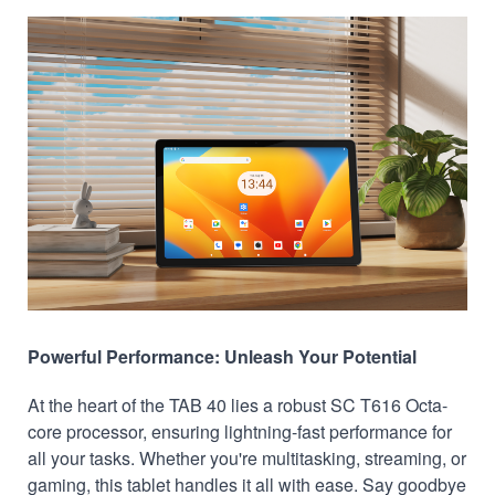
Powerful Performance: Unleash Your Potential
At the heart of the TAB 40 lies a robust SC T616 Octa-
core processor, ensuring lightning-fast performance for
all your tasks. Whether you're multitasking, streaming, or
gaming, this tablet handles it all with ease. Say goodbye