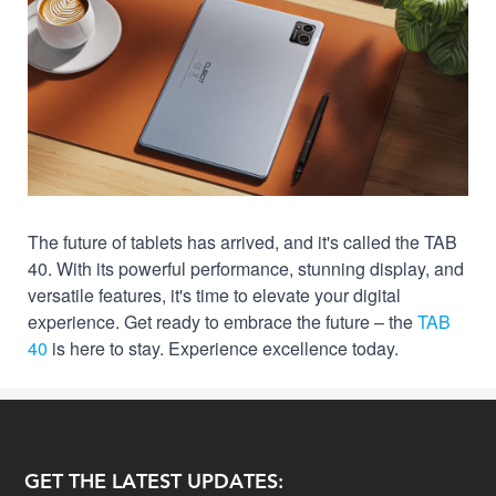
The future of tablets has arrived, and it's called the TAB
40. With its powerful performance, stunning display, and
versatile features, it's time to elevate your digital
experience. Get ready to embrace the future – the
TAB
40
is here to stay. Experience excellence today.
GET THE LATEST UPDATES: