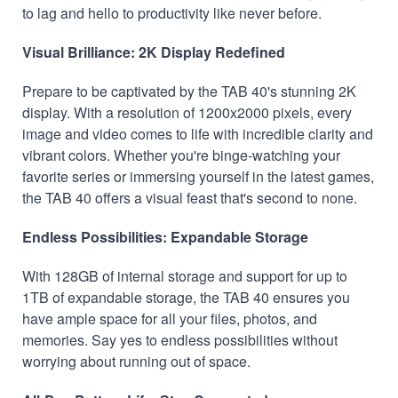
to lag and hello to productivity like never before.
Visual Brilliance: 2K Display Redefined
Prepare to be captivated by the TAB 40's stunning 2K
display. With a resolution of 1200x2000 pixels, every
image and video comes to life with incredible clarity and
vibrant colors. Whether you're binge-watching your
favorite series or immersing yourself in the latest games,
the TAB 40 offers a visual feast that's second to none.
Endless Possibilities: Expandable Storage
With 128GB of internal storage and support for up to
1TB of expandable storage, the TAB 40 ensures you
have ample space for all your files, photos, and
memories. Say yes to endless possibilities without
worrying about running out of space.