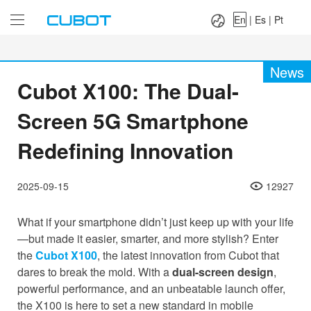
Language：
En
|
Es
|
Pt
En
|
Es
|
Pt
News
Cubot X100: The Dual-
Screen 5G Smartphone
Redefining Innovation
2025-09-15
12927
What if your smartphone didn’t just keep up with your life
—but made it easier, smarter, and more stylish? Enter
the
Cubot X100
, the latest innovation from Cubot that
dares to break the mold. With a
dual-screen design
,
powerful performance, and an unbeatable launch offer,
the X100 is here to set a new standard in mobile