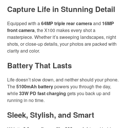
Capture Life in Stunning Detail
Equipped with a
64MP triple rear camera
and
16MP
front camera
, the X100 makes every shot a
masterpiece. Whether it’s sweeping landscapes, night
shots, or close-up details, your photos are packed with
clarity and color.
Battery That Lasts
Life doesn’t slow down, and neither should your phone.
The
5100mAh battery
powers you through the day,
while
33W PD fast charging
gets you back up and
running in no time.
Sleek, Stylish, and Smart