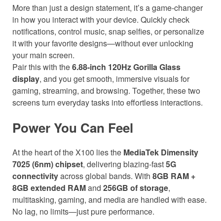
More than just a design statement, it’s a game-changer
in how you interact with your device. Quickly check
notifications, control music, snap selfies, or personalize
it with your favorite designs—without ever unlocking
your main screen.
Pair this with the
6.88-inch 120Hz Gorilla Glass
display
, and you get smooth, immersive visuals for
gaming, streaming, and browsing. Together, these two
screens turn everyday tasks into effortless interactions.
Power You Can Feel
At the heart of the X100 lies the
MediaTek Dimensity
7025 (6nm) chipset
, delivering blazing-fast
5G
connectivity
across global bands. With
8GB RAM +
8GB extended RAM
and
256GB of storage
,
multitasking, gaming, and media are handled with ease.
No lag, no limits—just pure performance.