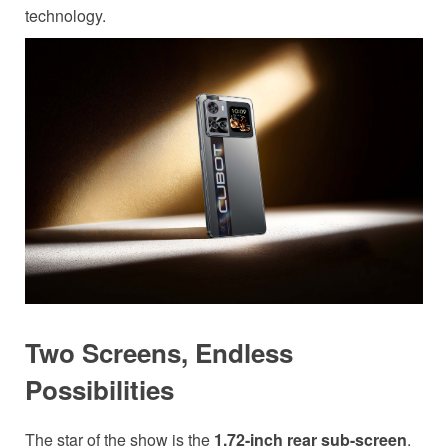
technology.
Two Screens, Endless
Possibilities
The star of the show is the
1.72-inch rear sub-screen
.