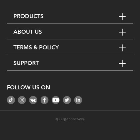
PRODUCTS
ABOUT US
TERMS & POLICY
SUPPORT
FOLLOW US ON
粤ICP备15080743号