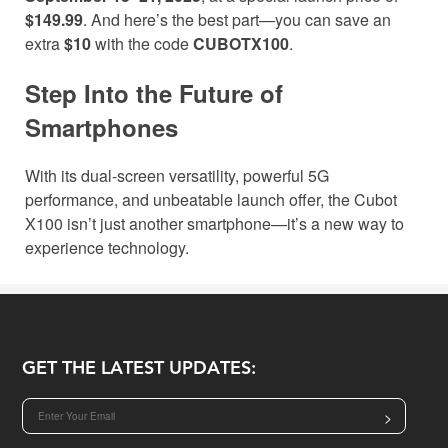
$149.99
. And here’s the best part—you can save an
extra
$10
with the code
CUBOTX100
.
Step Into the Future of
Smartphones
With its dual-screen versatility, powerful 5G
performance, and unbeatable launch offer, the Cubot
X100 isn’t just another smartphone—it’s a new way to
experience technology.
GET THE LATEST UPDATES:
>