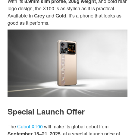
With its
8.9mm slim profile
,
208g weight
, and bold rear
logo design, the X100 is as stylish as it is practical.
Available in
Grey
and
Gold
, it’s a phone that looks as
good as it performs.
Special Launch Offer
The
Cubot X100
will make its global debut from
September 15–21, 2025
, at a special launch price of