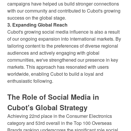
campaigns have helped us build stronger connections
with our community and contributed to Cubot's growing
success on the global stage.
3. Expanding Global Reach
Cubot's growing social media influence is also a result
of our ongoing expansion into international markets. By
tailoring content to the preferences of diverse regional
audiences and actively engaging with global
communities, we've strengthened our presence in key
markets. This approach has resonated with users
worldwide, enabling Cubot to build a loyal and
enthusiastic following.
The Role of Social Media in
Cubot's Global Strategy
Achieving 22nd place in the Consumer Electronics
category and 53rd overall in the Top 100 Overseas
Brands ranking underscores the significant role social