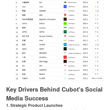
Key Drivers Behind Cubot's Social
Media Success
1. Strategic Product Launches