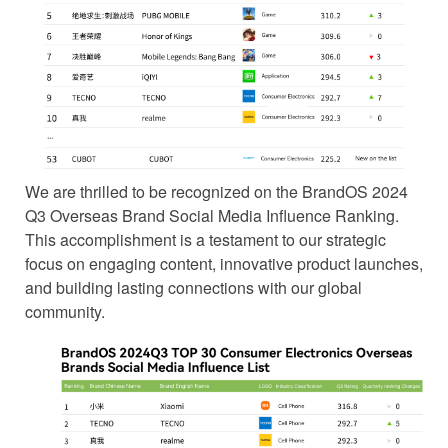
We are thrilled to be recognized on the BrandOS 2024
Q3 Overseas Brand Social Media Influence Ranking.
This accomplishment is a testament to our strategic
focus on engaging content, innovative product launches,
and building lasting connections with our global
community.