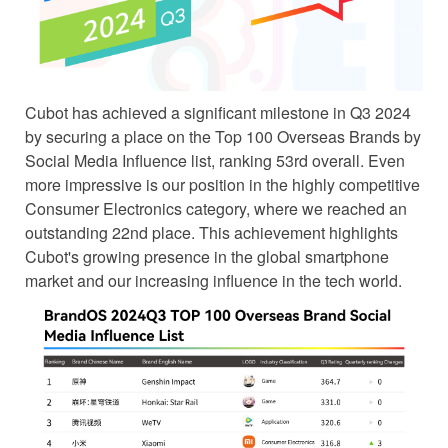
Cubot has achieved a significant milestone in Q3 2024
by securing a place on the Top 100 Overseas Brands by
Social Media Influence list, ranking 53rd overall. Even
more impressive is our position in the highly competitive
Consumer Electronics category, where we reached an
outstanding 22nd place. This achievement highlights
Cubot's growing presence in the global smartphone
market and our increasing influence in the tech world.