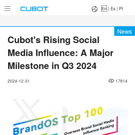
Language：
En
|
Es
|
Pt
En
|
Es
|
Pt
News
Cubot's Rising Social
Media Influence: A Major
Milestone in Q3 2024
2024-12-31
17814