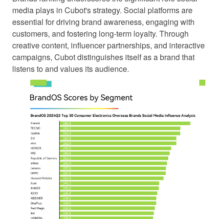
media plays in Cubot's strategy. Social platforms are
essential for driving brand awareness, engaging with
customers, and fostering long-term loyalty. Through
creative content, influencer partnerships, and interactive
campaigns, Cubot distinguishes itself as a brand that
listens to and values its audience.