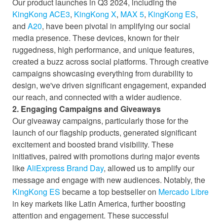
Our product launches in Q3 2024, including the
KingKong ACE3
,
KingKong X
,
MAX 5
,
KingKong ES
,
and
A20
, have been pivotal in amplifying our social
media presence. These devices, known for their
ruggedness, high performance, and unique features,
created a buzz across social platforms. Through creative
campaigns showcasing everything from durability to
design, we've driven significant engagement, expanded
our reach, and connected with a wider audience.
2. Engaging Campaigns and Giveaways
Our giveaway campaigns, particularly those for the
launch of our flagship products, generated significant
excitement and boosted brand visibility. These
initiatives, paired with promotions during major events
like
AliExpress Brand Day
, allowed us to amplify our
message and engage with new audiences. Notably, the
KingKong ES
became a top bestseller on
Mercado Libre
in key markets like Latin America, further boosting
attention and engagement. These successful