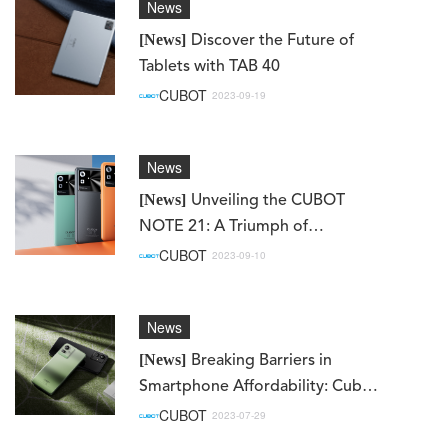
News
[News]
Discover the Future of
Tablets with TAB 40
CUBOT
2023-09-19
News
[News]
Unveiling the CUBOT
NOTE 21: A Triumph of
Innovation and Value in the
CUBOT
2023-09-10
Smartphone Realm
News
[News]
Breaking Barriers in
Smartphone Affordability: Cubot
Note50 Set to Make Global
CUBOT
2023-07-29
Debut on August 7