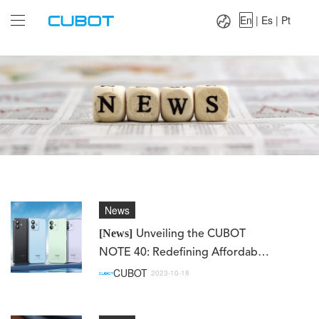
Language：
En
|
Es
|
Pt
En
|
Es
|
Pt
News
[News]
Unveiling the CUBOT
NOTE 40: Redefining Affordable
Excellence
CUBOT
2023-10-18