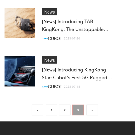
News
[News]
Introducing TAB
KingKong: The Unstoppable
Rugged Tablet Redefining
CUBOT
2023-07-26
Adventure
News
[News]
Introducing KingKong
Star: Cubot's First 5G Rugged
Smartphone!
CUBOT
2023-07-18
«
1
2
3
»