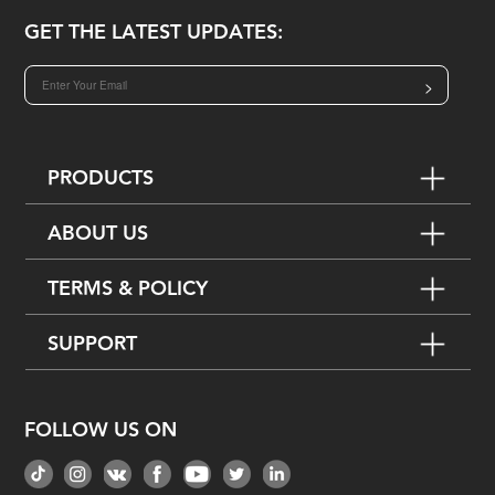
GET THE LATEST UPDATES:
>
PRODUCTS
ABOUT US
TERMS & POLICY
SUPPORT
FOLLOW US ON