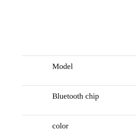
Model
Bluetooth chip
color