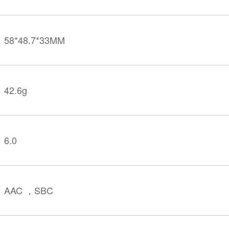
58*48.7*33MM
42.6g
6.0
AAC ，SBC