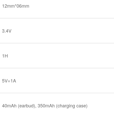
12mm*06mm
3.4V
1H
5V=1A
40mAh (earbud), 350mAh (charging case)