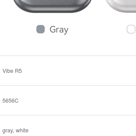
KINGKONG 11
View all Rugged Phones>>
Vibe R5
5656C
gray, white