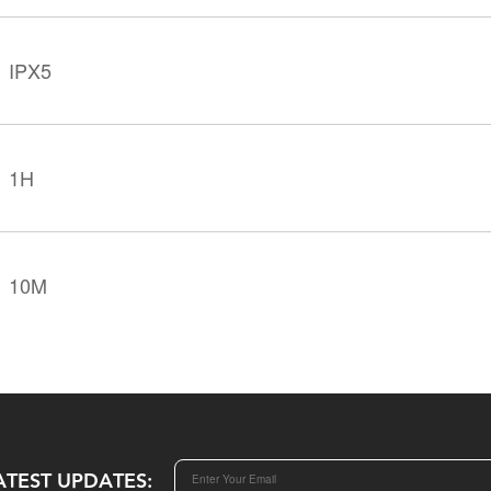
IPX5
1H
10M
ATEST UPDATES: