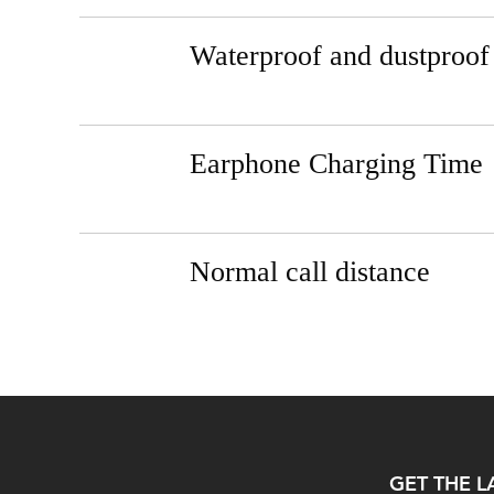
Waterproof and dustproof
Earphone Charging Time
Normal call distance
GET THE L