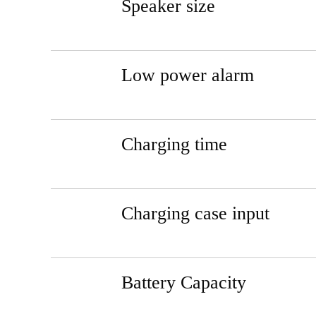
Speaker size
Low power alarm
Charging time
Charging case input
Battery Capacity