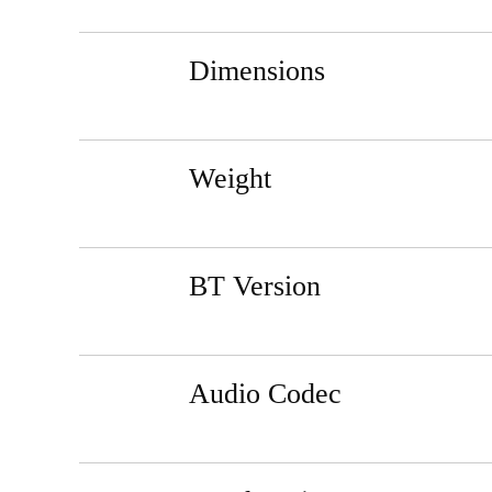
Dimensions
Weight
BT Version
Audio Codec