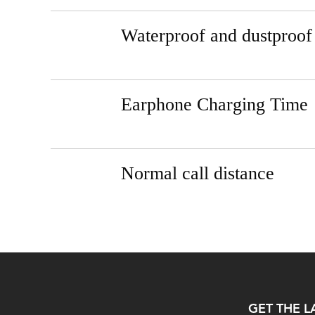
Waterproof and dustproof
Earphone Charging Time
Normal call distance
GET THE L