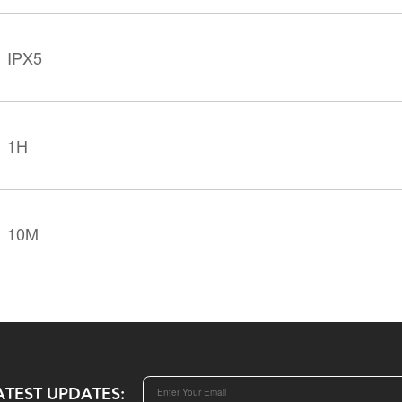
IPX5
1H
10M
ATEST UPDATES: