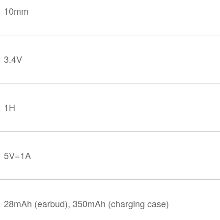
10mm
3.4V
1H
5V=1A
28mAh (earbud), 350mAh (charging case)