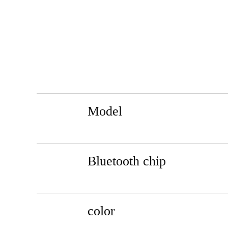
Model
Bluetooth chip
color