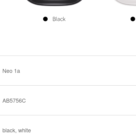
KINGKONG 11
View all Rugged Phones>>
Neo 1a
AB5756C
black, white