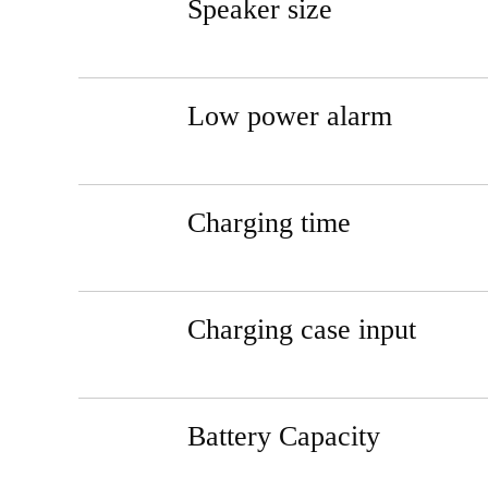
Speaker size
Low power alarm
Charging time
Charging case input
Battery Capacity