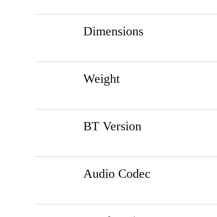
Dimensions
Weight
BT Version
Audio Codec