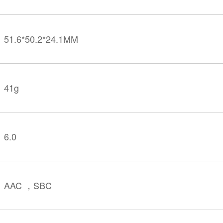
51.6*50.2*24.1MM
41g
6.0
AAC ，SBC