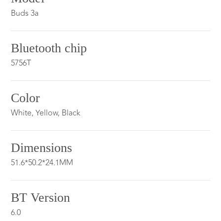
Buds 3a
Bluetooth chip
5756T
Color
White, Yellow, Black
Dimensions
51.6*50.2*24.1MM
BT Version
6.0