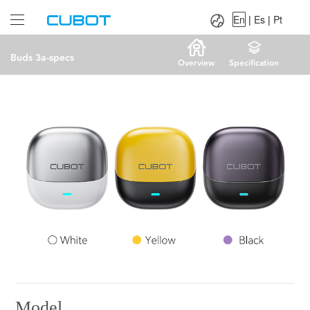
Language：
En
|
Es
|
Pt
En
|
Es
|
Pt
Buds 3a-specs
Overview
Specification
Model