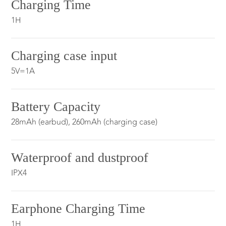
Charging Time
1H
Charging case input
5V=1A
Battery Capacity
28mAh (earbud), 260mAh (charging case)
Waterproof and dustproof
IPX4
Earphone Charging Time
1H