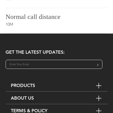
Normal call distance
10M
GET THE LATEST UPDATES:
>
PRODUCTS
ABOUT US
TERMS & POLICY