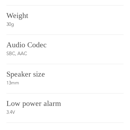
Weight
30g
Audio Codec
SBC, AAC
Speaker size
13mm
Low power alarm
3.4V