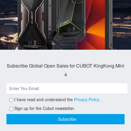
Subscribe Global Open Sales for CUBOT KingKong Mini
4
I have read and understand the
Privacy Policy
.
Sign up for the Cubot newsletter.