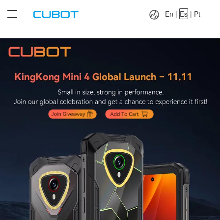
Language：
En
|
Es
|
Pt
En
|
Es
|
Pt