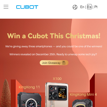
Language：
En
|
Es
|
Pt
En
|
Es
|
Pt