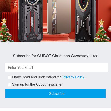
Subscribe for CUBOT Christmas Giveaway 2025
I have read and understand the
Privacy Policy
.
Sign up for the Cubot newsletter.