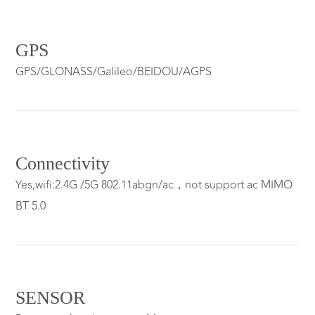
GPS
GPS/GLONASS/Galileo/BEIDOU/AGPS
Connectivity
Yes,wifi:2.4G /5G 802.11abgn/ac，not support ac MIMO
BT 5.0
SENSOR