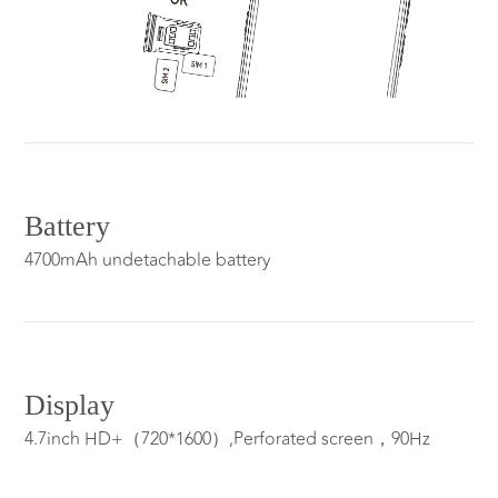
Battery
4700mAh undetachable battery
Display
4.7inch HD+（720*1600）,Perforated screen，90Hz