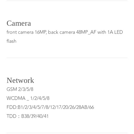
Camera
front camera 16MP, back camera 48MP_AF with 1A LED
flash
Network
GSM 2/3/5/8
WCDMA _ 1/2/4/5/8
FDD:B1/2/3/4/5/7/8/12/17/20/26/28AB/66
TDD：B38/39/40/41