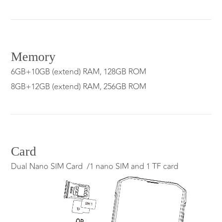
Memory
6GB+10GB (extend) RAM, 128GB ROM
8GB+12GB (extend) RAM, 256GB ROM
Card
Dual Nano SIM Card /1 nano SIM and 1 TF card