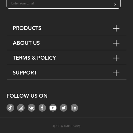
>
PRODUCTS
ABOUT US
TERMS & POLICY
SUPPORT
FOLLOW US ON
粤ICP备15080743号