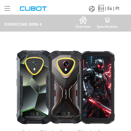
Language：
En
|
Es
|
Pt
En
|
Es
|
Pt
KINGKONG MINI 4
Overview
Specification