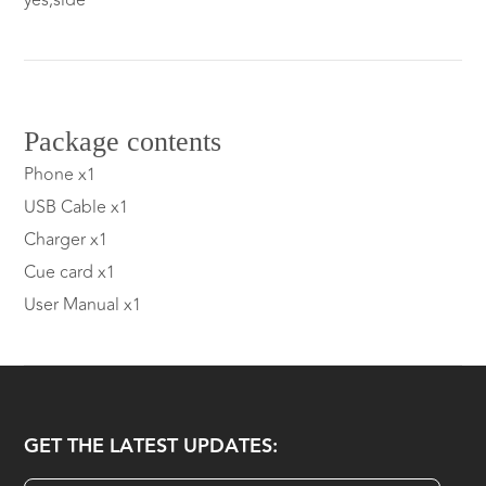
yes,side
Package contents
Phone x1
USB Cable x1
Charger x1
Cue card x1
User Manual x1
GET THE LATEST UPDATES: