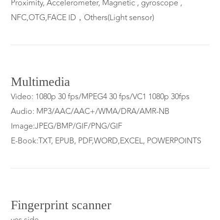
Proximity, Accelerometer, Magnetic , gyroscope ,
NFC,OTG,FACE ID，Others(Light sensor)
Multimedia
Video: 1080p 30 fps/MPEG4 30 fps/VC1 1080p 30fps
Audio: MP3/AAC/AAC+/WMA/DRA/AMR-NB
Image:JPEG/BMP/GIF/PNG/GIF
E-Book:TXT, EPUB, PDF,WORD,EXCEL, POWERPOINTS
Fingerprint scanner