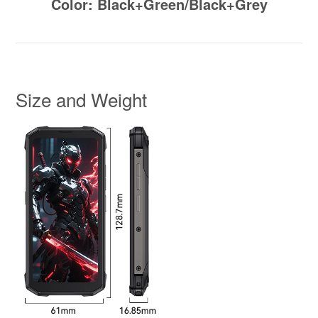
Color: Black+Green/Black+Grey
Size and Weight