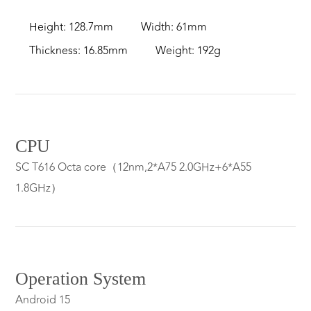
Height: 128.7mm
Width: 61mm
Thickness: 16.85mm
Weight: 192g
CPU
SC T616 Octa core（12nm,2*A75 2.0GHz+6*A55
1.8GHz）
Operation System
Android 15