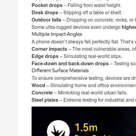
Pocket drops
– Falling from waist height.
Desk drops
– Slipping off a table or shelf.
Outdoor falls
– Dropping on concrete, rocks, or h
Some ultra-rugged devices even undergo
higher
Multiple Impact Angles
A phone doesn’t always fall perfectly flat. That’s
Corner impacts
– The most vulnerable areas, of
Edge drops
– Simulating real-world slips.
Face-down and back-down drops
– Testing sc
Different Surface Materials
To ensure comprehensive testing, devices are dr
Wood
– Simulating home and office environmen
Concrete
– Mimicking real-world urban falls.
Steel plates
– Extreme testing for industrial and m