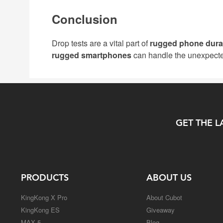
Conclusion
Drop tests are a vital part of
rugged phone durab
rugged smartphones
can handle the unexpect
GET THE L
PRODUCTS
ABOUT US
KingKong X Pro
About Cubot
KingKong ES
Giveaway
MAX 5
Blog