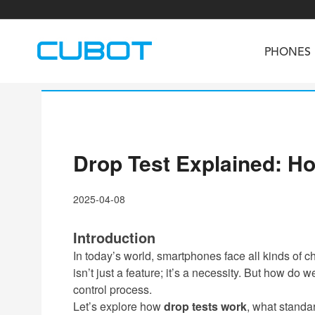
PHONES
Drop Test Explained: H
U3
TAB KingKong S
Neo 1a
U2
TAB KingKong MiNi
Buds 3
GT
2025-04-08
KINGKONG DURA
KINGKONG E1
KI
Introduction
In today’s world, smartphones face all kinds of
isn’t just a feature; it’s a necessity. But how d
control process.
Let’s explore how
drop tests work
, what standa