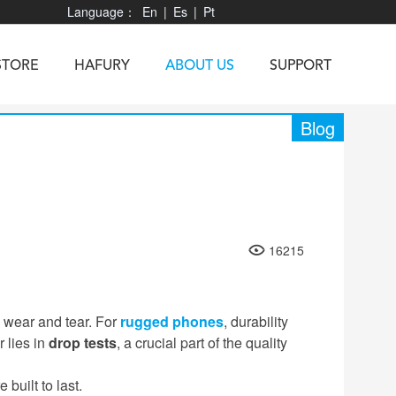
Language：
En
|
Es
|
Pt
STORE
HAFURY
ABOUT US
SUPPORT
Blog
X3
Vibe R
TAB 60
U1
TAB KingKong
Neo 1
X1
16215
5
KINGKONG MINI 4
KINGKONG ES 3
 wear and tear. For
rugged phones
, durability
 lies in
drop tests
, a crucial part of the quality
built to last.