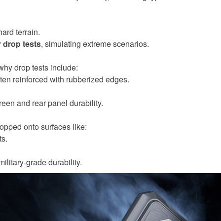
ard terrain.
 drop tests
, simulating extreme scenarios.
 why drop tests include:
ten reinforced with rubberized edges.
reen and rear panel durability.
opped onto surfaces like:
ts.
ilitary-grade durability.