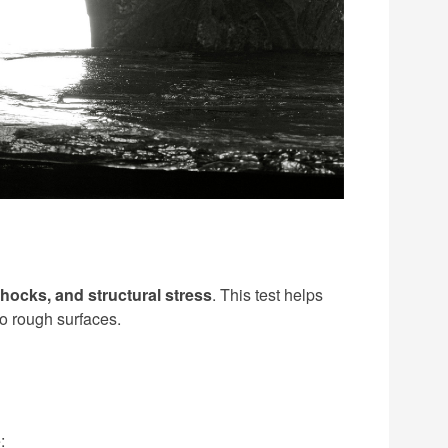
hocks, and structural stress
. This test helps
to rough surfaces.
: