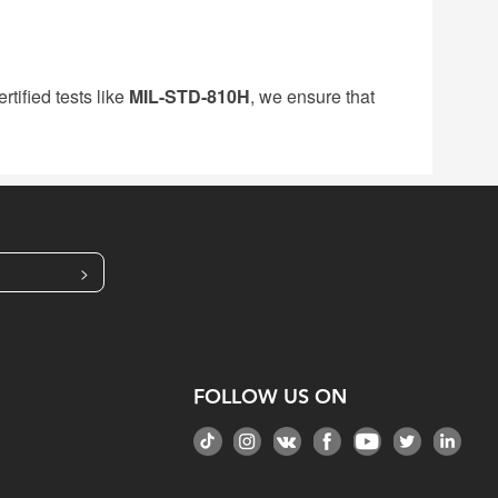
tified tests like
MIL-STD-810H
, we ensure that
>
FOLLOW US ON