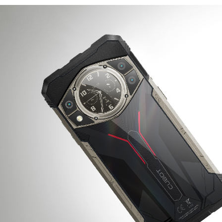
KINGKONG 11
View all Rugged Phones>>