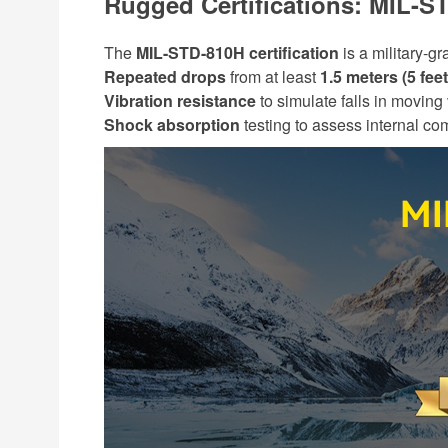
Rugged Certifications: MIL-S
The
MIL-STD-810H certification
is a military-g
Repeated drops
from at least
1.5 meters (5 feet
Vibration resistance
to simulate falls in moving
Shock absorption
testing to assess internal com