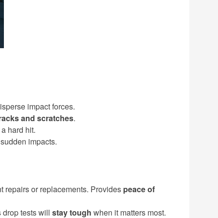
isperse impact forces.
cracks and scratches
.
a hard hit.
 sudden impacts.
nt repairs or replacements. Provides
peace of
 drop tests will
stay tough
when it matters most.