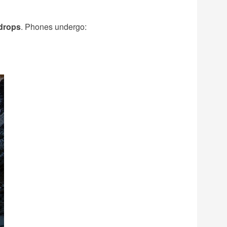
 drops
. Phones undergo: