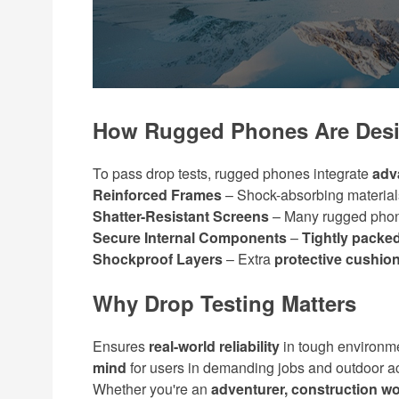
How Rugged Phones Are Desi
To pass drop tests, rugged phones integrate
adv
Reinforced Frames
– Shock-absorbing material
Shatter-Resistant Screens
– Many rugged pho
Secure Internal Components
–
Tightly pack
Shockproof Layers
– Extra
protective cushio
Why Drop Testing Matters
Ensures
real-world reliability
in tough environm
mind
for users in demanding jobs and outdoor act
Whether you're an
adventurer, construction wo