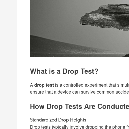
What is a Drop Test?
A
drop test
is a controlled experiment that simula
ensure that a device can survive common accidents
How Drop Tests Are Conduct
Standardized Drop Heights
Drop tests typically involve dropping the phone 