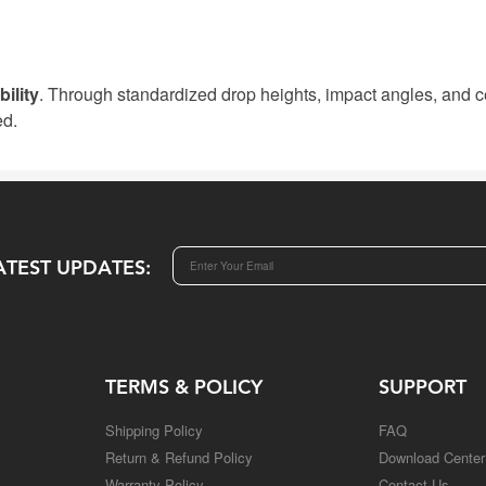
ility
. Through standardized drop heights, impact angles, and cer
ed.
ATEST UPDATES:
TERMS & POLICY
SUPPORT
Shipping Policy
FAQ
Return & Refund Policy
Download Center
Warranty Policy
Contact Us