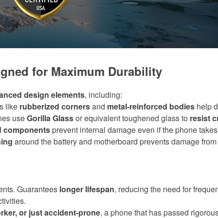
gned for Maximum Durability
anced design elements
, including:
s like
rubberized corners
and
metal-reinforced bodies
help d
nes use
Gorilla Glass
or equivalent toughened glass to
resist 
ed components
prevent internal damage even if the phone takes 
ning
around the battery and motherboard prevents damage from
ents. Guarantees
longer lifespan
, reducing the need for freque
ivities.
rker, or just accident-prone
, a phone that has passed rigorous