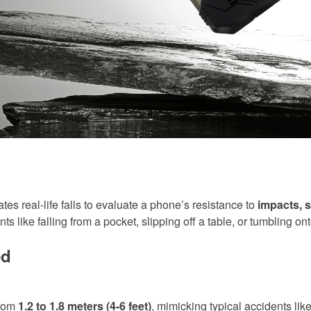
tes real-life falls to evaluate a phone’s resistance to
impacts, s
 like falling from a pocket, slipping off a table, or tumbling on
ed
from
1.2 to 1.8 meters (4-6 feet)
, mimicking typical accidents like