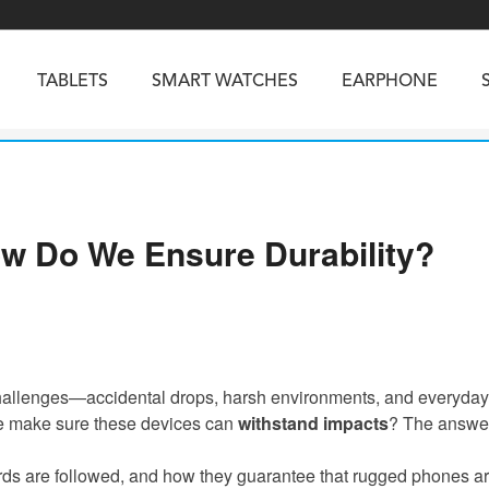
TABLETS
SMART WATCHES
EARPHONE
RUGGED PHONES
SMARTPHONES
ow Do We Ensure Durability?
5
Vibe R5
TAB 65
BEATBOX
Buds 3a
TAB 70
GT3
TAB KingKong 2
Vibe R3
NGKONG ES PRO
KINGKONG ES 5
KINGKONG ACE 
 challenges—accidental drops, harsh environments, and everyday
o we make sure these devices can
withstand impacts
? The answer
rds are followed, and how they guarantee that rugged phones are 