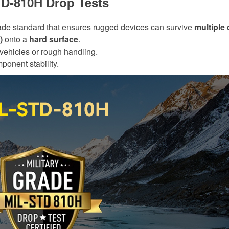
TD-810H Drop Tests
rade standard that ensures rugged devices can survive
multiple
)
onto a
hard surface
.
 vehicles or rough handling.
ponent stability.