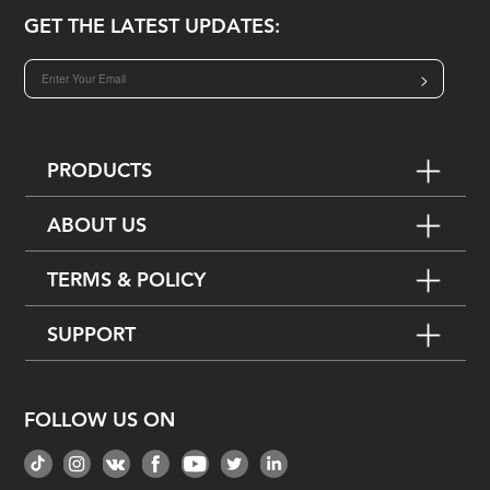
GET THE LATEST UPDATES:
>
PRODUCTS
ABOUT US
TERMS & POLICY
SUPPORT
FOLLOW US ON