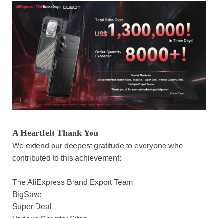
A Heartfelt Thank You
We extend our deepest gratitude to everyone who
contributed to this achievement:
The AliExpress Brand Export Team
BigSave
Super Deal