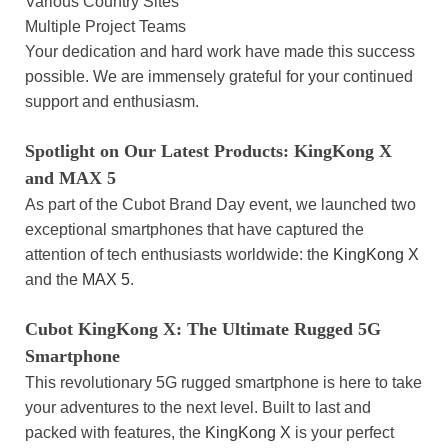
Various Country Sites
Multiple Project Teams
Your dedication and hard work have made this success
possible. We are immensely grateful for your continued
support and enthusiasm.
Spotlight on Our Latest Products: KingKong X
and MAX 5
As part of the Cubot Brand Day event, we launched two
exceptional smartphones that have captured the
attention of tech enthusiasts worldwide: the
KingKong X
and the
MAX 5
.
Cubot KingKong X: The Ultimate Rugged 5G
Smartphone
This revolutionary 5G rugged smartphone is here to take
your adventures to the next level. Built to last and
packed with features, the
KingKong X
is your perfect