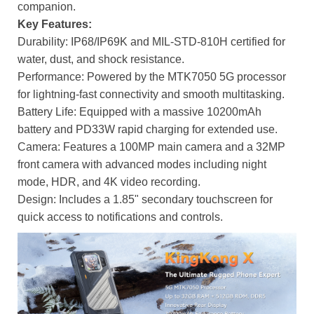
companion.
Key Features:
Durability: IP68/IP69K and MIL-STD-810H certified for
water, dust, and shock resistance.
Performance: Powered by the MTK7050 5G processor
for lightning-fast connectivity and smooth multitasking.
Battery Life: Equipped with a massive 10200mAh
battery and PD33W rapid charging for extended use.
Camera: Features a 100MP main camera and a 32MP
front camera with advanced modes including night
mode, HDR, and 4K video recording.
Design: Includes a 1.85" secondary touchscreen for
quick access to notifications and controls.