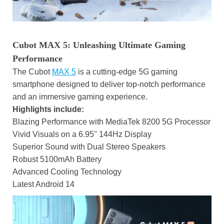
Cubot MAX 5: Unleashing Ultimate Gaming
Performance
The Cubot
MAX 5
is a cutting-edge 5G gaming
smartphone designed to deliver top-notch performance
and an immersive gaming experience.
Highlights include:
Blazing Performance with MediaTek 8200 5G Processor
Vivid Visuals on a 6.95'' 144Hz Display
Superior Sound with Dual Stereo Speakers
Robust 5100mAh Battery
Advanced Cooling Technology
Latest Android 14