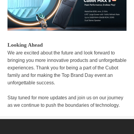
Looking Ahead
We are excited about the future and look forward to
bringing you more innovative products and unforgettable
experiences. Thank you for being a part of the Cubot
family and for making the Top Brand Day event an
unforgettable success.
Stay tuned for more updates and join us on our journey
as we continue to push the boundaries of technology.