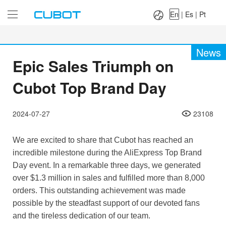
Language：
En
|
Es
|
Pt
En
|
Es
|
Pt
News
Epic Sales Triumph on
Cubot Top Brand Day
2024-07-27
23108
We are excited to share that Cubot has reached an
incredible milestone during the AliExpress Top Brand
Day event. In a remarkable three days, we generated
over $1.3 million in sales and fulfilled more than 8,000
orders. This outstanding achievement was made
possible by the steadfast support of our devoted fans
and the tireless dedication of our team.