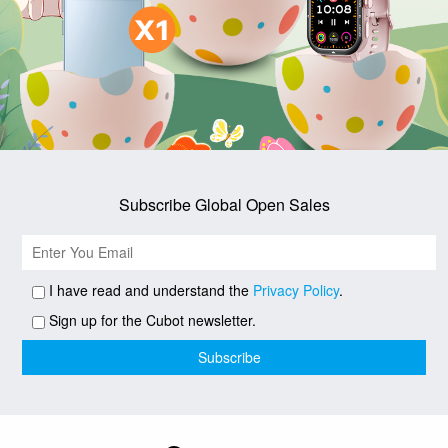
Subscribe Global Open Sales
I have read and understand the
Privacy Policy
.
Sign up for the Cubot newsletter.