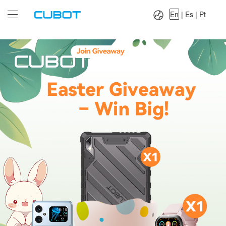
Language：
En
|
Es
|
Pt
En
|
Es
|
Pt