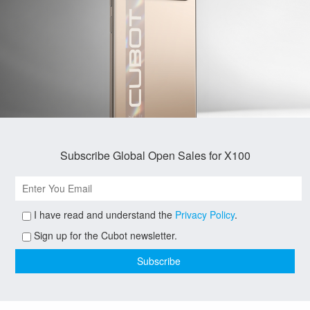
Subscribe Global Open Sales for X100
I have read and understand the
Privacy Policy
.
Sign up for the Cubot newsletter.