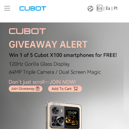
Language：
En
|
Es
|
Pt
En
|
Es
|
Pt