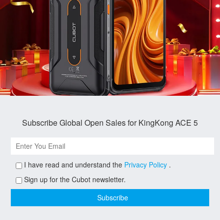
Subscribe Global Open Sales for KingKong ACE 5
I have read and understand the
Privacy Policy
.
Sign up for the Cubot newsletter.