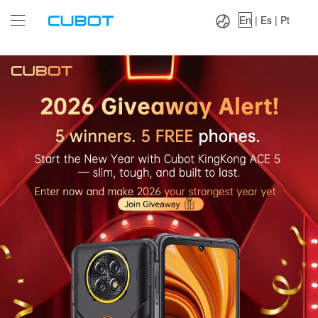
Language：
En
|
Es
|
Pt
En
|
Es
|
Pt