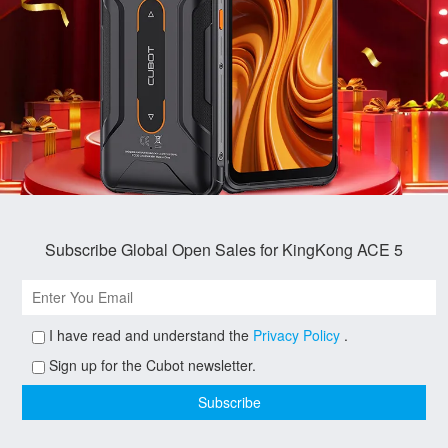
Subscribe Global Open Sales for KingKong ACE 5
I have read and understand the
Privacy Policy
.
Sign up for the Cubot newsletter.