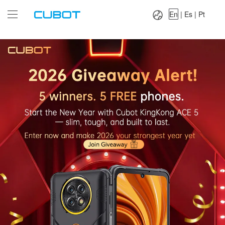
Language：
En
|
Es
|
Pt
En
|
Es
|
Pt