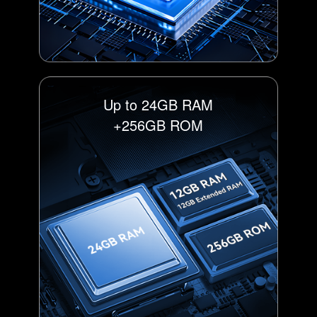
Up to 24GB RAM
+256GB ROM