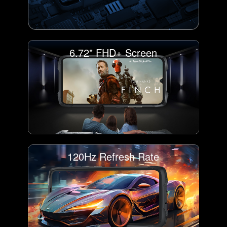
6.72" FHD+ Screen
120Hz Refresh Rate