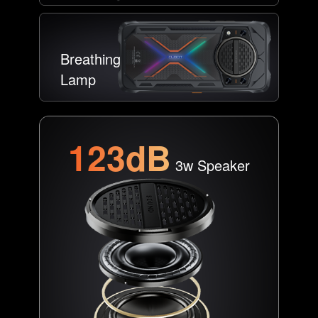
Breathing
Lamp
123dB
3w Speaker