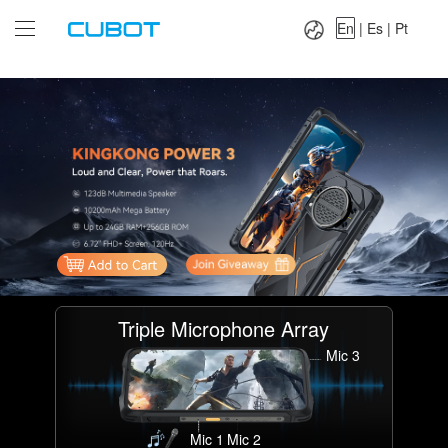
Language：
En
|
Es
|
Pt
En
|
Es
|
Pt
Triple Microphone Array
Mic 3
Mic 1
Mic 2