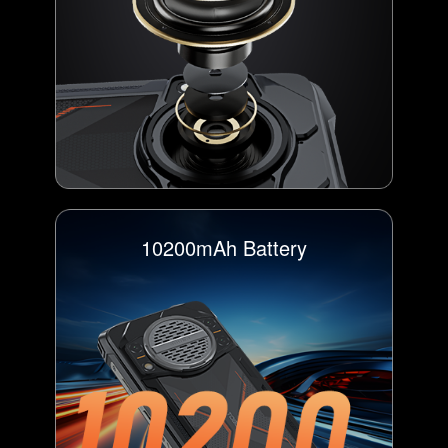
10200mAh Battery