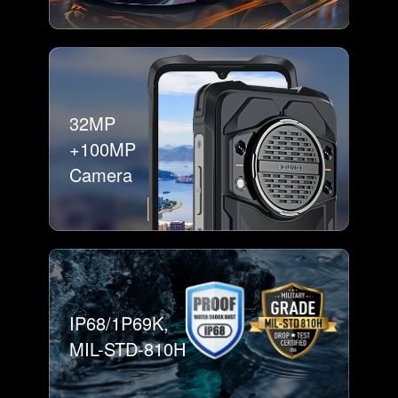
32MP
+100MP
Camera
IP68/1P69K,
MIL-STD-810H