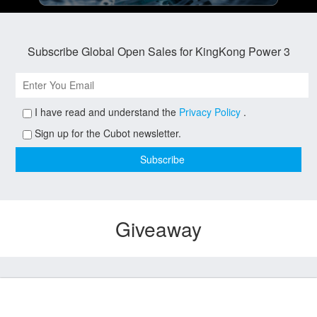
Subscribe Global Open Sales for KingKong Power 3
I have read and understand the
Privacy Policy
.
Sign up for the Cubot newsletter.
Giveaway