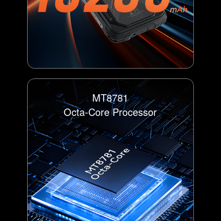
MT8781
Octa-Core Processor