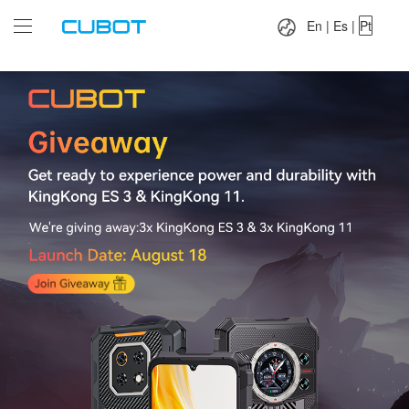
Language：
En
|
Es
|
Pt
En
|
Es
|
Pt