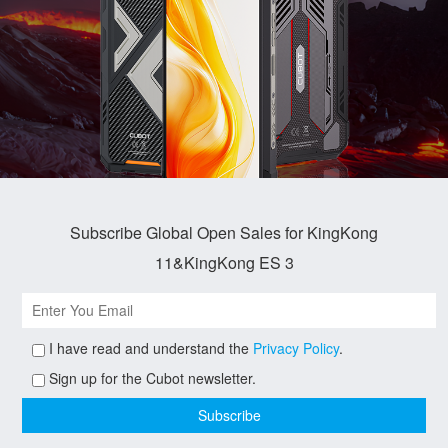
Subscribe Global Open Sales for KingKong
11&KingKong ES 3
I have read and understand the
Privacy Policy
.
Sign up for the Cubot newsletter.