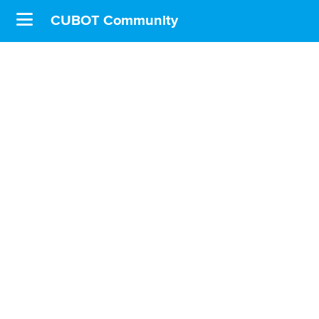
CUBOT Community