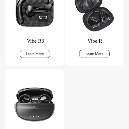
Vibe R3
Vibe R
Learn More
Learn More