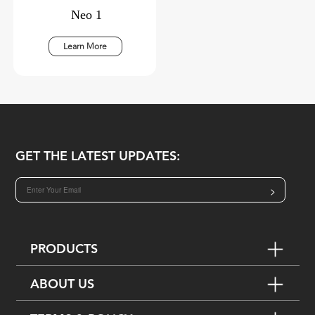
Neo 1
Learn More
GET THE LATEST UPDATES:
>
PRODUCTS
ABOUT US