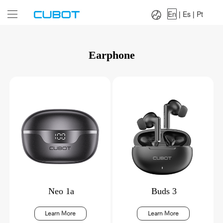
Language：
En
|
Es
|
Pt
En
|
Es
|
Pt
Earphone
Neo 1a
Buds 3
Learn More
Learn More