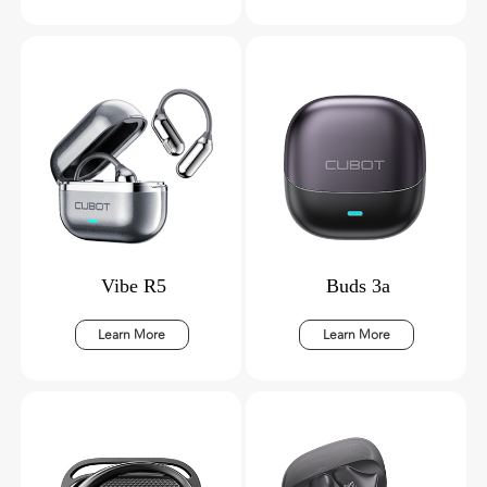
Vibe R5
Buds 3a
Learn More
Learn More